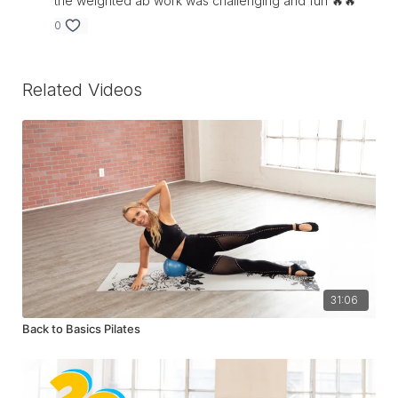
the weighted ab work was challenging and fun 🔥🔥
0
Related Videos
31:06
Back to Basics Pilates