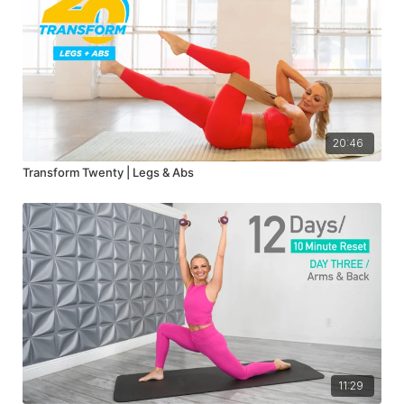
20:46
Transform Twenty | Legs & Abs
11:29