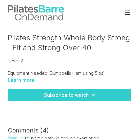
Pilates Strength Whole Body Strong
| Fit and Strong Over 40
Level 2
Equipment Needed: Dumbbells (I am using 5lbs)
Learn more
Pilates with strength training, start standing then progressing
to floor work Total body focus!
Subscribe to watch
Comments (
4
)
Sign In
to participate in the conversation