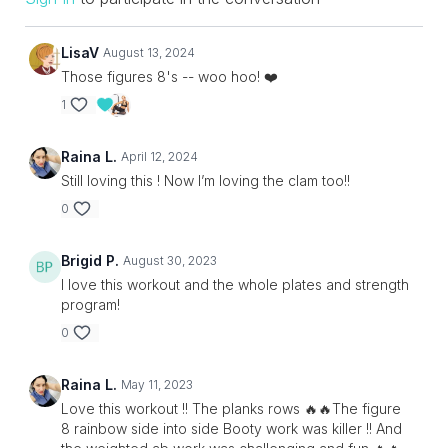
LisaV
August 13, 2024
Those figures 8's -- woo hoo! ❤️
1
Raina L.
April 12, 2024
Still loving this ! Now I’m loving the clam too!!
0
Brigid P.
August 30, 2023
I love this workout and the whole plates and strength
program!
0
Raina L.
May 11, 2023
Love this workout !! The planks rows 🔥🔥The figure
8 rainbow side into side Booty work was killer !! And