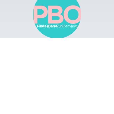
Browse
Apps
Buy Gift Card
Redeem Gift Card
Contact
© 2022 Pilates Barre On Demand. All Rights
Reserved.
Terms & Conditions.
Privacy
Policy.
A Solmark Site.