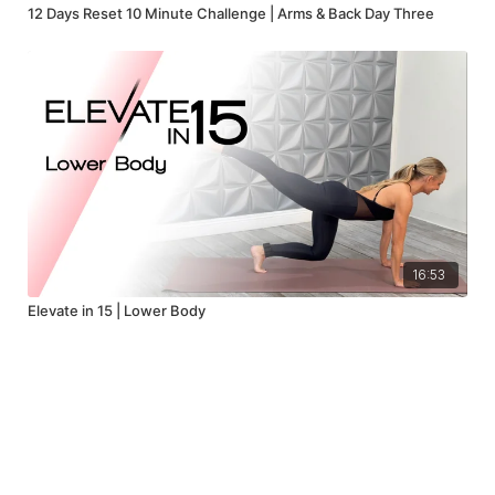
12 Days Reset 10 Minute Challenge | Arms & Back Day Three
16:53
Elevate in 15 | Lower Body