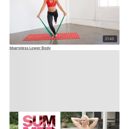
21:43
bbarreless Lower Body