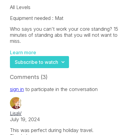
All Levels
Equipment needed : Mat
Who says you can't work your core standing? 15
minutes of standing abs that you will not want to
miss.
Learn more
Subscribe to watch
Comments (
3
)
sign in
to participate in the conversation
LisaV
July 19, 2024
This was perfect during holiday travel.