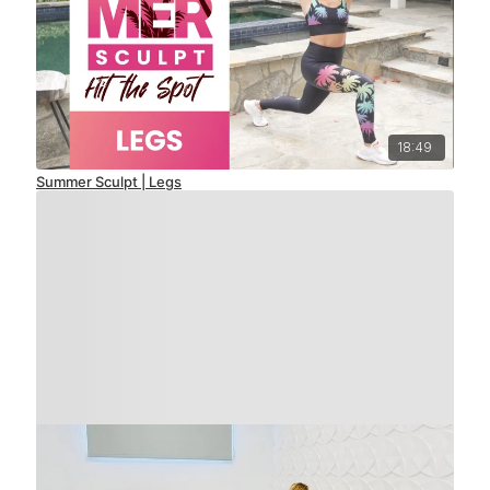
18:49
Summer Sculpt | Legs