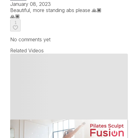
January 08, 2023
Beautiful, more standing abs please 🙏🏾
🙏🏾
1
No comments yet
Related Videos