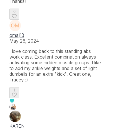
Thanks!
0
omaj13
May 26, 2024
I love coming back to this standing abs
work class. Excellent combination always
activating some hidden muscle groups. I like
to add my ankle weights and a set of light
dumbells for an extra "kick". Great one,
Tracey :)
1
KAREN