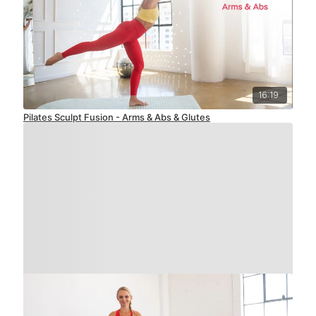
16:19
Pilates Sculpt Fusion - Arms & Abs & Glutes