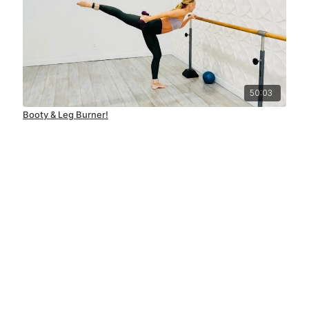
50:03
Booty & Leg Burner!