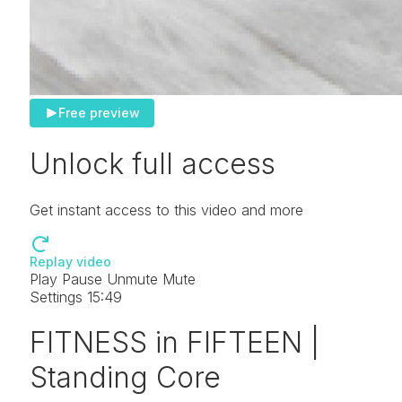
Free preview
Unlock full access
Get instant access to this video and more
Replay video
Play
Pause
Unmute
Mute
Settings
15:49
FITNESS in FIFTEEN |
Standing Core