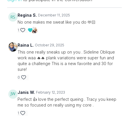
Regina S.
December 11, 2025
No one makes me sweat like you do 🫶🏻
1
Raina L.
October 29, 2025
This one really sneaks up on you . Sideline Oblique
work waa 🔥🔥 plank variations were super fun and
quite a challenge This is a new favorite and 30 for
sure!
0
Janis W.
February 12, 2023
Perfect 👍 love the perfect queing . Tracy you keep
me so focused on really using my core .
1