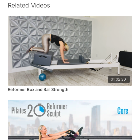
Related Videos
01:02:30
Reformer Box and Ball Strength