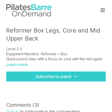
Reformer Box Legs, Core and Mid
Upper Back
Level 2-3
Equipment Needed : Reformer + Box
Quick paced class with a focus on core with the mid upper
back to focus on postural strength. Leg work standing and
Learn more
in straps to work deep into the thighs and hips. A good
challenging workout.
Subscribe to watch
Comments (
3
)
Sign In
to participate in the conversation