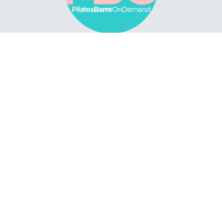
Browse
Apps
Buy Gift Card
Redeem Gift Card
Contact
© 2022 Pilates Barre On Demand. All Rights
Reserved.
Terms & Conditions.
Privacy
Policy.
A Solmark Site.
Powered by Uscreen