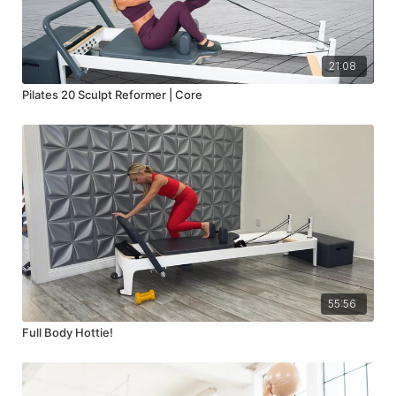
21:08
Pilates 20 Sculpt Reformer | Core
55:56
Full Body Hottie!