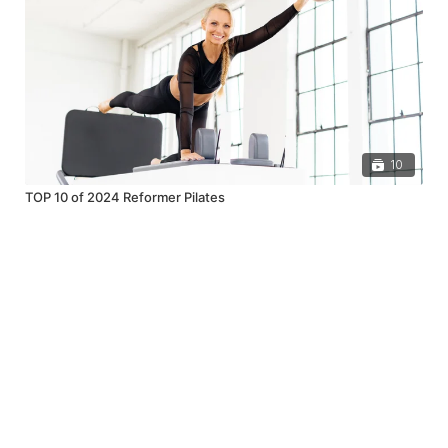
10
TOP 10 of 2024 Reformer Pilates