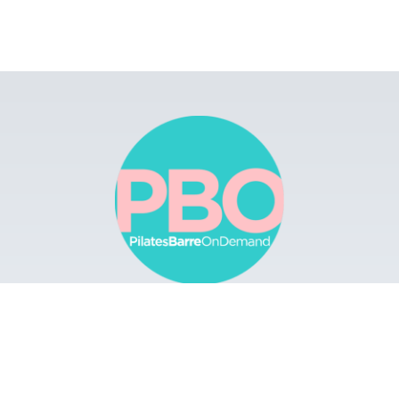
Browse
Apps
Buy Gift Card