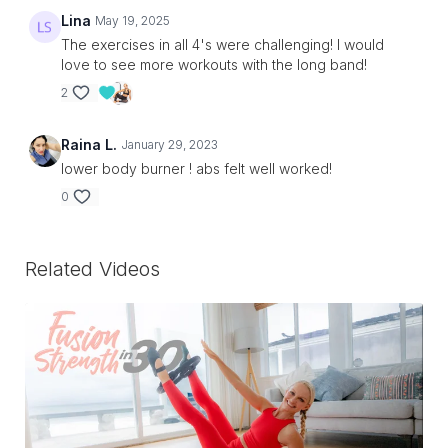
Lina
May 19, 2025
The exercises in all 4's were challenging! I would
love to see more workouts with the long band!
2
Raina L.
January 29, 2023
lower body burner ! abs felt well worked!
0
Related Videos