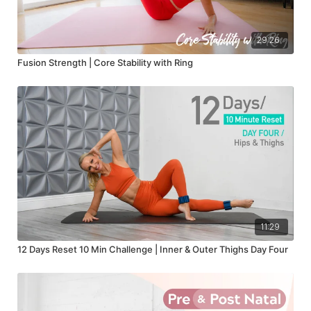
29:26
Fusion Strength | Core Stability with Ring
11:29
12 Days Reset 10 Min Challenge | Inner & Outer Thighs Day Four