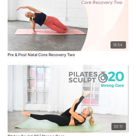
16:54
Pre & Post Natal Core Recovery Two
20:11