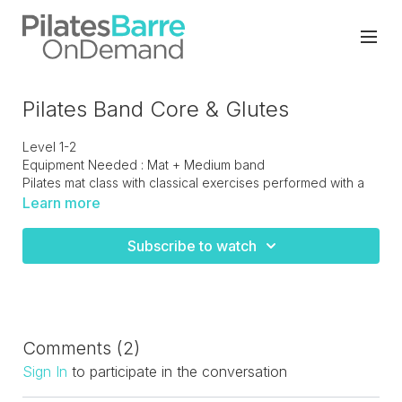
Pilates Band Core & Glutes
Level 1-2
Equipment Needed : Mat + Medium band
Pilates mat class with classical exercises performed with a
medium resistance band. Total body with a focus on the
Learn more
core and posterior chain.
Subscribe to watch
Comments (
2
)
Sign In
to participate in the conversation