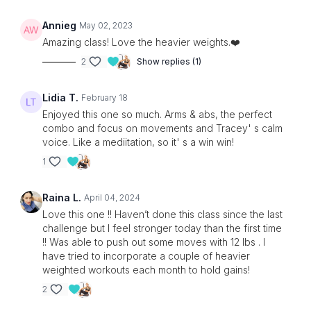
Annieg
May 02, 2023
Amazing class! Love the heavier weights.❤️
2
Show replies (1)
Lidia T.
February 18
Enjoyed this one so much. Arms & abs, the perfect
combo and focus on movements and Tracey' s calm
voice. Like a mediitation, so it' s a win win!
1
Raina L.
April 04, 2024
Love this one !! Haven’t done this class since the last
challenge but I feel stronger today than the first time
!! Was able to push out some moves with 12 lbs . I
have tried to incorporate a couple of heavier
weighted workouts each month to hold gains!
2