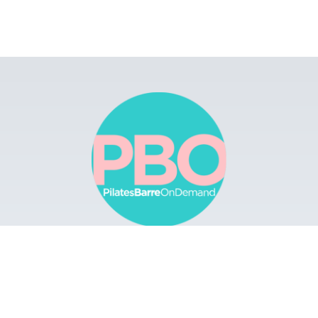
Browse
Apps
Buy Gift Card