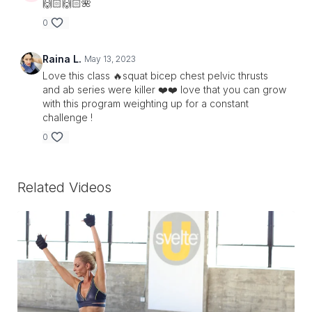
🙌🏻🙌🏻🌺
0
Raina L.
May 13, 2023
Love this class 🔥squat bicep chest pelvic thrusts
and ab series were killer ❤️❤️ love that you can grow
with this program weighting up for a constant
challenge !
0
Related Videos