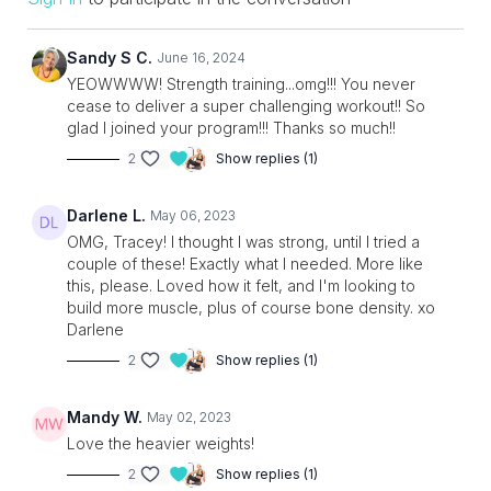
Sandy S C.
June 16, 2024
YEOWWWW! Strength training...omg!!! You never
cease to deliver a super challenging workout!! So
glad I joined your program!!! Thanks so much!!
2
Show replies (1)
Darlene L.
May 06, 2023
OMG, Tracey! I thought I was strong, until I tried a
couple of these! Exactly what I needed. More like
this, please. Loved how it felt, and I'm looking to
build more muscle, plus of course bone density. xo
Darlene
2
Show replies (1)
Mandy W.
May 02, 2023
Love the heavier weights!
2
Show replies (1)