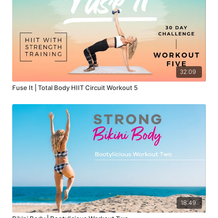
32:09
Fuse It | Total Body HIIT Circuit Workout 5
18:49