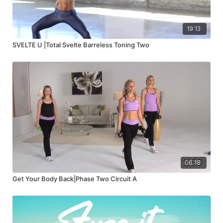
19:13
SVELTE U |Total Svelte Barreless Toning Two
06:18
Get Your Body Back|Phase Two Circuit A