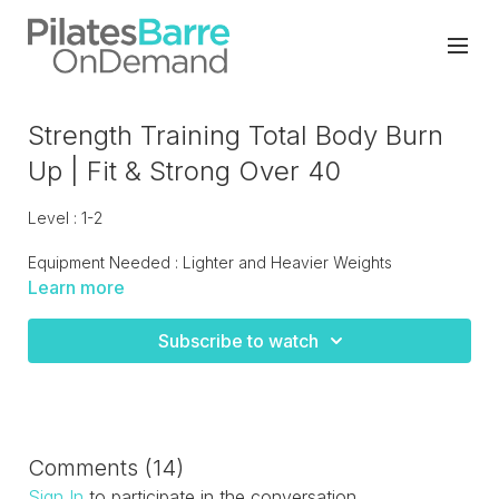
Strength Training Total Body Burn
Up | Fit & Strong Over 40
Level : 1-2
Equipment Needed : Lighter and Heavier Weights
Learn more
Total body strength training circuit that hits every muscle
group!
Subscribe to watch
Comments (
14
)
Sign In
to participate in the conversation