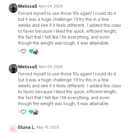
MelissaS
April 04, 2024
Forced myself to use those 10s again! I could do it
but it was a huge challenge. I'll try this in a few
weeks and see if it feels different. I added this class
to faves because I liked the quick, efficient length,
the fact that I felt like I hit everything, and even
though the weight was tough, it was attainable.
1
MelissaS
April 04, 2024
Forced myself to use those 10s again! I could do it
but it was a huge challenge. I'll try this in a few
weeks and see if it feels different. I added this class
to faves because I liked the quick, efficient length,
the fact that I felt like I hit everything, and even
though the weight was tough, it was attainable.
1
Elizna L.
May 16, 2023