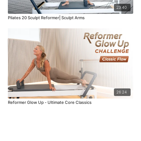
23:40
Pilates 20 Sculpt Reformer| Sculpt Arms
26:24
Reformer Glow Up - Ultimate Core Classics