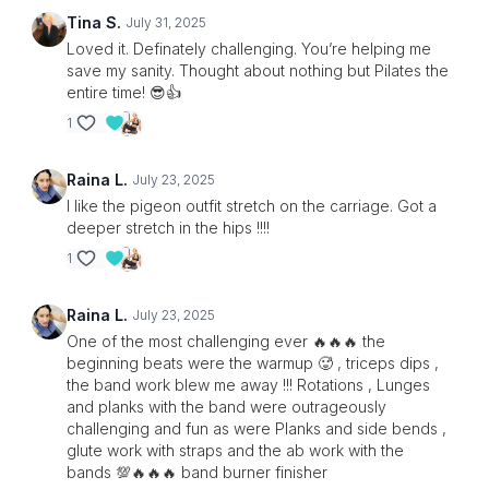
Tina S.
July 31, 2025
Loved it. Definately challenging. You’re helping me
save my sanity. Thought about nothing but Pilates the
entire time! 😎👍
1
Raina L.
July 23, 2025
I like the pigeon outfit stretch on the carriage. Got a
deeper stretch in the hips !!!!
1
Raina L.
July 23, 2025
One of the most challenging ever 🔥🔥🔥 the
beginning beats were the warmup 🥵 , triceps dips ,
the band work blew me away !!! Rotations , Lunges
and planks with the band were outrageously
challenging and fun as were Planks and side bends ,
glute work with straps and the ab work with the
bands 💯🔥🔥🔥 band burner finisher