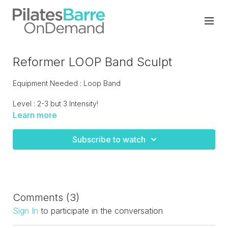
Reformer LOOP Band Sculpt
Equipment Needed : Loop Band
Level : 2-3 but 3 Intensity!
Learn more
Try this fun innovative contemporary class that hits the total
body with a big emphasis on the legs. Grab your loop band
Subscribe to watch
to use through out the class. LIVE recorded.
Comments (
3
)
Sign In
to participate in the conversation