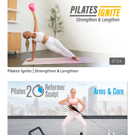
27:24
Pilates Ignite | Strengthen & Lengthen