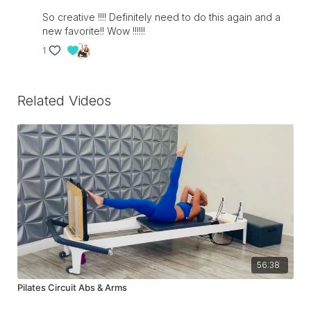
So creative !!!! Definitely need to do this again and a
new favorite!! Wow !!!!!!
1
Related Videos
56:38
Pilates Circuit Abs & Arms