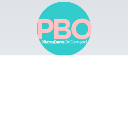
Browse
Apps
Buy Gift Card
Redeem Gift Card
Contact
© 2022 Pilates Barre On Demand. All Rights
Reserved.
Terms & Conditions.
Privacy