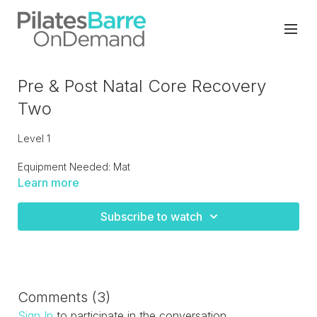
Pre & Post Natal Core Recovery
Two
Level 1
Equipment Needed: Mat
Learn more
Progressing from Post Recover One to advancing into level
two. Gentle core moves to strengthen the abs and legs with
Subscribe to watch
flexibility for post pregnancy or for anyone coming back
after injury.
Comments (
3
)
Sign In
to participate in the conversation