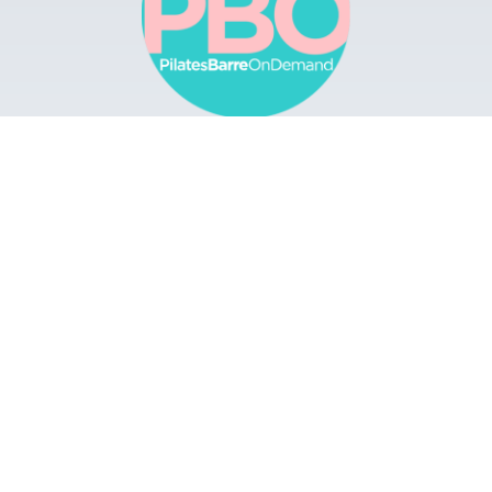
Browse
Apps
Buy Gift Card
Redeem Gift Card
Contact
© 2022 Pilates Barre On Demand. All Rights
Reserved.
Terms & Conditions.
Privacy
Policy.
A Solmark Site.