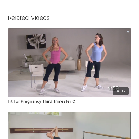
Related Videos
06:15
Fit For Pregnancy Third Trimester C