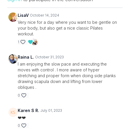
LisaV
October 14, 2024
Very nice for a day where you want to be gentle on
your body, but also get a nice classic Pilates
workout.
1
Raina L.
October 31, 2023
I am enjoying the slow pace and executing the
moves with control . I more aware of hyper
stretching and proper form when doing side planks
drawing scapula down and lifting from lower
obliques .
0
Karen S R.
July 01, 2023
❤️❤️
0