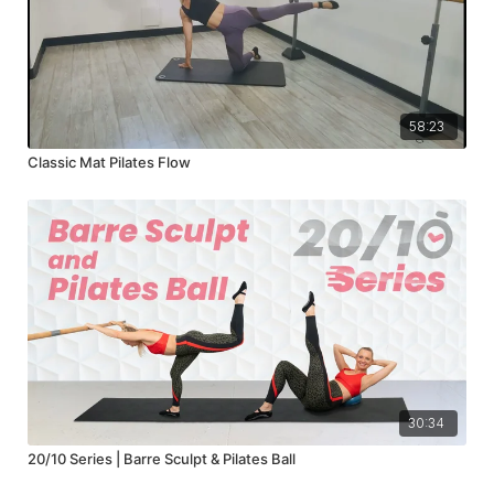
58:23
Classic Mat Pilates Flow
30:34
20/10 Series | Barre Sculpt & Pilates Ball