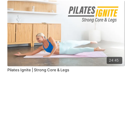
24:45
Pilates Ignite | Strong Core & Legs