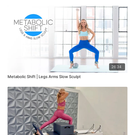
26:34
Metabolic Shift | Legs Arms Slow Sculpt