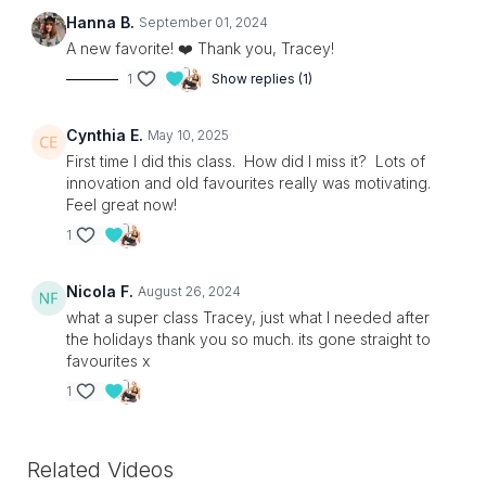
Hanna B.
September 01, 2024
A new favorite! ❤️ Thank you, Tracey!
1
Show replies (1)
Cynthia E.
May 10, 2025
First time I did this class. How did I miss it? Lots of
innovation and old favourites really was motivating.
Feel great now!
1
Nicola F.
August 26, 2024
what a super class Tracey, just what I needed after
the holidays thank you so much. its gone straight to
favourites x
1
Related Videos