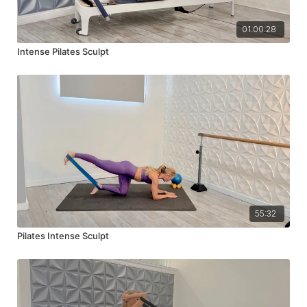
01:00:28
Intense Pilates Sculpt
55:32
Pilates Intense Sculpt