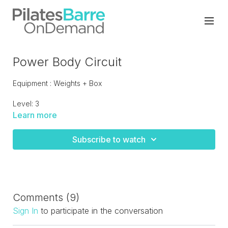
Power Body Circuit
Equipment : Weights + Box
Level: 3
Learn more
Power circuit workout combining strength training and
cardio jump board drills. Be prepared to sweat this workout
Subscribe to watch
keeps on giving for 55 minutes!
Comments (
9
)
Sign In
to participate in the conversation