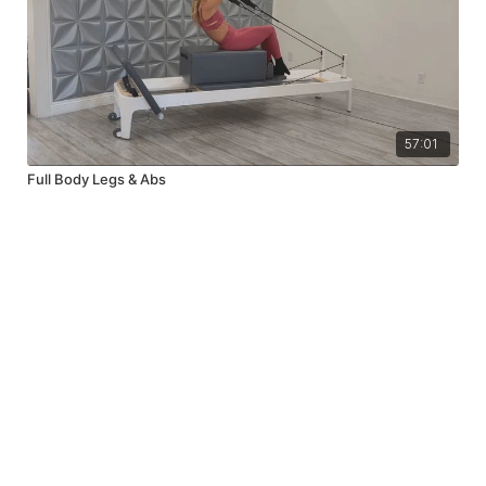
57:01
Full Body Legs & Abs