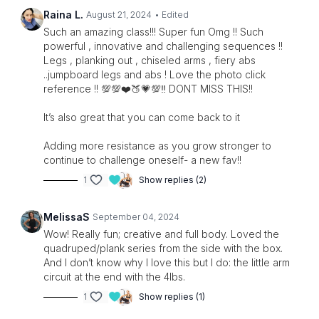
Raina L.
August 21, 2024
• Edited
Such an amazing class!!! Super fun Omg !! Such
powerful , innovative and challenging sequences !!
Legs , planking out , chiseled arms , fiery abs
..jumpboard legs and abs ! Love the photo click
reference !! 💯💯❤️🍑💗💯‼️ DONT MISS THIS!!
It’s also great that you can come back to it
Adding more resistance as you grow stronger to
continue to challenge oneself- a new fav!!
1
Show replies (2)
MelissaS
September 04, 2024
Wow! Really fun; creative and full body. Loved the
quadruped/plank series from the side with the box.
And I don’t know why I love this but I do: the little arm
circuit at the end with the 4lbs.
1
Show replies (1)