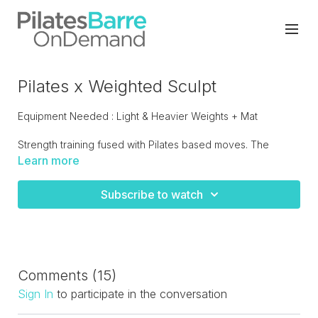
Pilates x Weighted Sculpt
Equipment Needed : Light & Heavier Weights + Mat
Strength training fused with Pilates based moves. The
perfect workout to add to your routine if you're looking to
Learn more
build strength. A sneaky challenge.
Subscribe to watch
Comments (
15
)
Sign In
to participate in the conversation