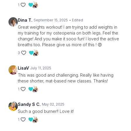
1
Dina T.
September 15, 2025
• Edited
Great weights workout! I am trying to add weights in
my training for my osteopenia on both legs. Feel the
change! And you make it sooo fun! I loved the active
breaths too. Please give us more of this ! 😍
3
LisaV
July 11, 2025
This was good and challenging. Really like having
these shorter, mat-based new classes. Thanks!
1
Sandy S C.
May 02, 2025
Such a good burner!! Love it!
1