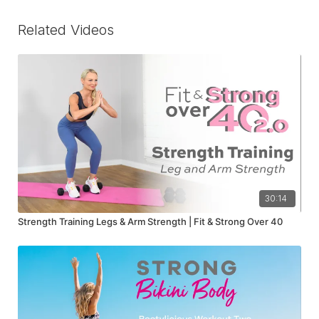
Related Videos
30:14
Strength Training Legs & Arm Strength | Fit & Strong Over 40