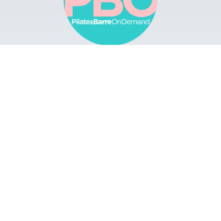
Browse
Apps
Buy Gift Card
Redeem Gift Card
Contact
© 2022 Pilates Barre On Demand. All Rights
Reserved.
Terms & Conditions.
Privacy
Policy.
A Solmark Site.