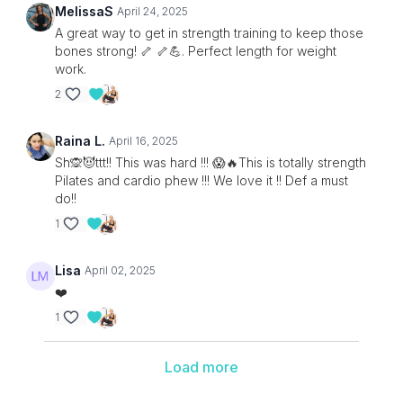
MelissaS
April 24, 2025
A great way to get in strength training to keep those
bones strong! 🦴 🦴💪. Perfect length for weight
work.
2
Raina L.
April 16, 2025
Sh🙊😈ttt!! This was hard !!! 😱🔥This is totally strength
Pilates and cardio phew !!! We love it !! Def a must
do!!
1
Lisa
April 02, 2025
❤️
1
Load more