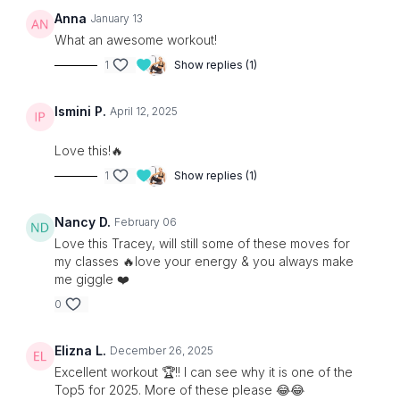
Anna
January 13
What an awesome workout!
1
Show replies (1)
Ismini P.
April 12, 2025
Love this!🔥
1
Show replies (1)
Nancy D.
February 06
Love this Tracey, will still some of these moves for
my classes 🔥love your energy & you always make
me giggle ❤️
0
Elizna L.
December 26, 2025
Excellent workout 🏆!! I can see why it is one of the
Top5 for 2025. More of these please 😂😂