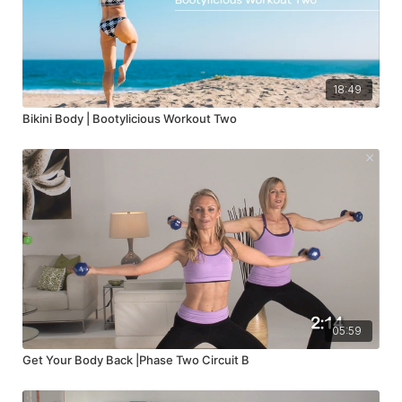
18:49
Bikini Body | Bootylicious Workout Two
05:59
Get Your Body Back |Phase Two Circuit B