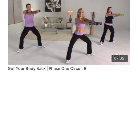
07:05
Get Your Body Back | Phase One Circuit B