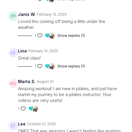
Janis W.
February 12, 2023
Loved this coming off being a little under the
weather
1
Show replies (1)
Lina
February 10, 2023
Great class!
1
Show replies (1)
Marta S.
August 01
Amazing workout! I am new in pilates, and just have
startet my journey to be a pilates instructor. Your
videos are very useful.
1
Lee
October 21, 2025
OMG! That was amazing. I wasn't feeling like working