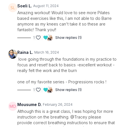
Soeli L.
August 11, 2024
Amazing workout! Would love to see more Pilates
based exercises like this, I am not able to do Barre
anymore as my knees can't take it so these are
fantastic! Thank you!!
1
Show replies (1)
Raina L.
March 16, 2024
love going through the foundations in my practice to
focus and reset! back to basics -excellent workout -
really felt the work and the burn
one of my favorite series - Progressions rocks !
1
Show replies (1)
Mousume D.
February 26, 2024
Although this is a great class, I was hoping for more
instruction on the breathing. @Tracey please
provide correct breathing instructions to ensure that