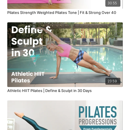
30:55
Pilates Strength Weighted Pilates Tone | Fit & Strong Over 40
23:59
Athletic HIIT Pilates | Define & Sculpt in 30 Days