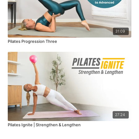
31:09
Pilates Progression Three
27:24
Pilates Ignite | Strengthen & Lengthen