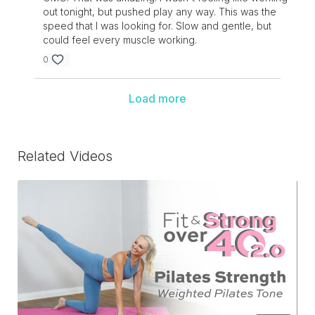
out tonight, but pushed play any way. This was the
speed that I was looking for. Slow and gentle, but
could feel every muscle working.
0
Load more
Related Videos