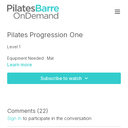
Pilates Progression One
Level 1
Equipment Needed : Mat
Learn more
Moving back to basics and the fundamental blocks of
Pilates to build a strong foundation on your personal
Subscribe to watch
practice of Pilates. This class is for all levels as I personally
believe we all have to build a stronger foundation even if
we feel that we're at an advanced level.
Comments (
22
)
Sign In
to participate in the conversation