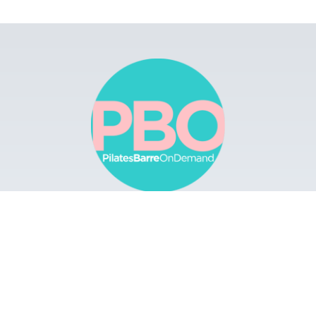
Browse
Apps
Buy Gift Card
Redeem Gift Card