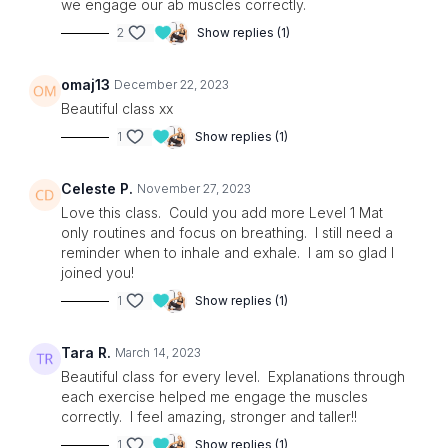
we engage our ab muscles correctly.
2
Show replies (1)
omaj13
December 22, 2023
Beautiful class xx
1
Show replies (1)
Celeste P.
November 27, 2023
Love this class. Could you add more Level 1 Mat
only routines and focus on breathing. I still need a
reminder when to inhale and exhale. I am so glad I
joined you!
1
Show replies (1)
Tara R.
March 14, 2023
Beautiful class for every level. Explanations through
each exercise helped me engage the muscles
correctly. I feel amazing, stronger and taller!!
1
Show replies (1)