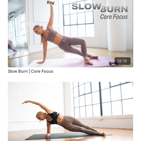
26:19
Slow Burn | Core Focus