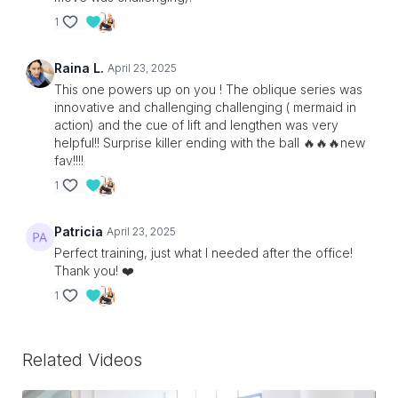
1
Raina L.
April 23, 2025
This one powers up on you ! The oblique series was
innovative and challenging challenging ( mermaid in
action) and the cue of lift and lengthen was very
helpful!! Surprise killer ending with the ball 🔥🔥🔥new
fav!!!!
1
Patricia
April 23, 2025
Perfect training, just what I needed after the office!
Thank you! ❤️
1
Related Videos