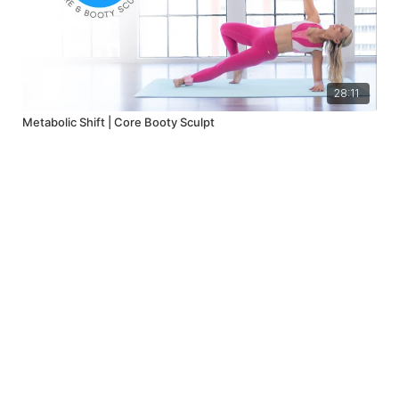
28:11
Metabolic Shift | Core Booty Sculpt