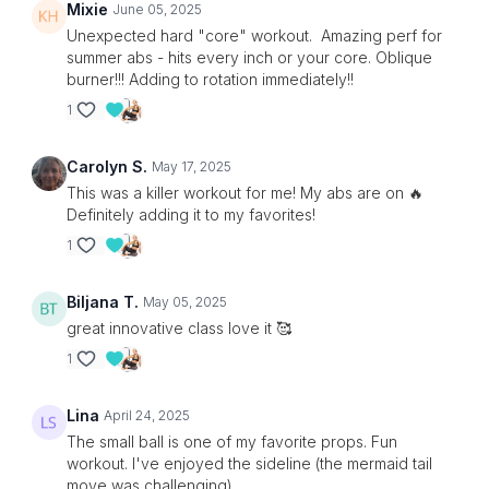
Mixie
June 05, 2025
Unexpected hard "core" workout. Amazing perf for
summer abs - hits every inch or your core. Oblique
burner!!! Adding to rotation immediately!!
1
Carolyn S.
May 17, 2025
This was a killer workout for me! My abs are on 🔥
Definitely adding it to my favorites!
1
Biljana T.
May 05, 2025
great innovative class love it 🥰
1
Lina
April 24, 2025
The small ball is one of my favorite props. Fun
workout. I've enjoyed the sideline (the mermaid tail
move was challenging).