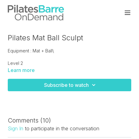
Pilates Mat Ball Sculpt
Equipment : Mat + Ball\
Level 2
Learn more
Carefully cued mat class with the ball to give you assistance
and challenge, including active flexibility and mobility. A feel
Subscribe to watch
good workout that will bring attention to your core.
Comments (
10
)
Sign In
to participate in the conversation