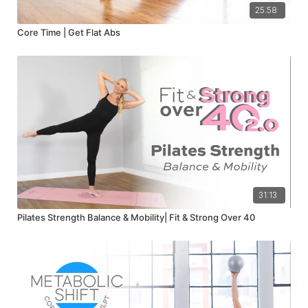
25:58
Core Time | Get Flat Abs
31:13
Pilates Strength Balance & Mobility| Fit & Strong Over 40