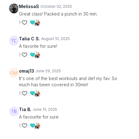
MelissaS
October 02, 2025
Great class! Packed a punch in 30 min.
1
Talia C S.
August 10, 2025
A favorite for sure!
1
omaj13
June 29, 2025
It's one of the best workouts and def my fav. So
much has been covered in 30min!
1
Tia B.
June 13, 2025
A favourite for sure
1