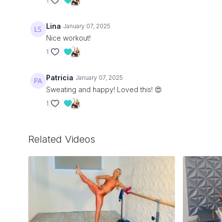
1
Lina
January 07, 2025
Nice workout!
1
Patricia
January 07, 2025
Sweating and happy! Loved this! 😍
1
Related Videos