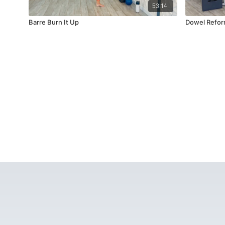
53:14
Barre Burn It Up
Dowel Refor