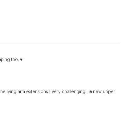
ping too. ♥️
e lying arm extensions ! Very challenging ! 🔥new upper