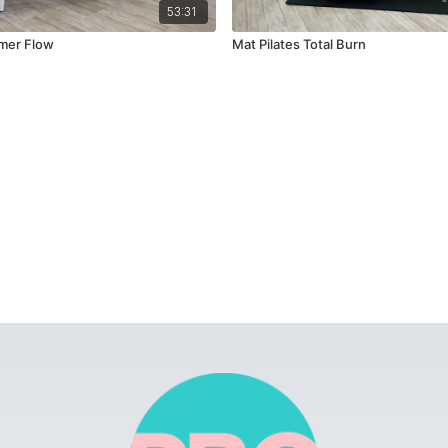
53:31
mer Flow
Mat Pilates Total Burn