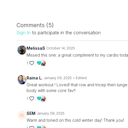
Comments (
5
)
Sign In
to participate in the conversation
MelissaS
October 14, 2025
Missed this one: a great compliment to my cardio today
1
Raina L.
January 09, 2025
• Edited
Great workout ! Loved! that row and tricep then lun
body with some core fav!!
1
SEM
January 08, 2025
Warm and toned on this cold winter day! Thank you!