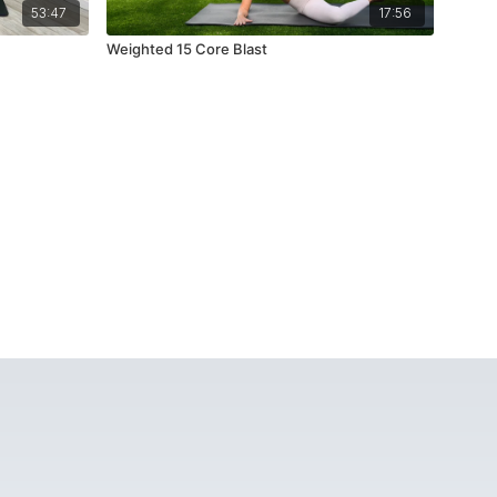
53:47
17:56
Weighted 15 Core Blast