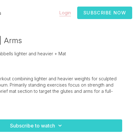
Login
SUBSCRIBE NOW
s
 | Arms
ells lighter and heavier + Mat
rkout combining lighter and heavier weights for sculpted
rn. Primarily standing exercises focus on strength and
 brief mat section to target the glutes and arms for a full-
Subscribe to watch