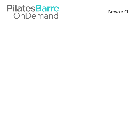
Browse C