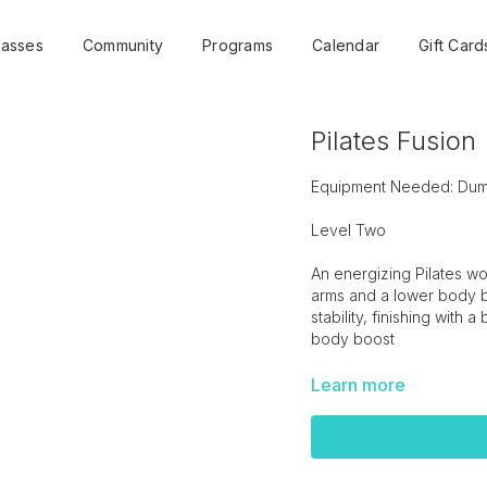
lasses
Community
Programs
Calendar
Gift Card
Pilates Fusion
Equipment Needed: Dumbb
Level Two
An energizing Pilates wo
arms and a lower body bu
stability, finishing with a
body boost
Learn more