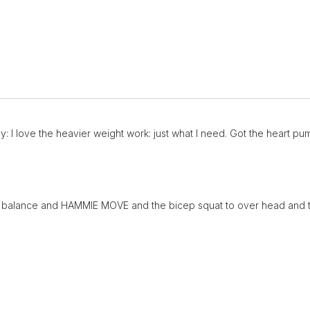
: I love the heavier weight work: just what I need. Got the heart pum
ge balance and HAMMIE MOVE and the bicep squat to over head and th