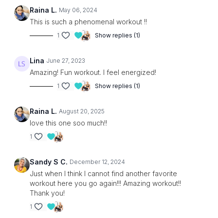
Raina L.
May 06, 2024
This is such a phenomenal workout !!
1
Show replies (1)
Lina
June 27, 2023
Amazing! Fun workout. I feel energized!
1
Show replies (1)
Raina L.
August 20, 2025
love this one soo much!!
1
Sandy S C.
December 12, 2024
Just when I think I cannot find another favorite
workout here you go again!!! Amazing workout!!
Thank you!
1