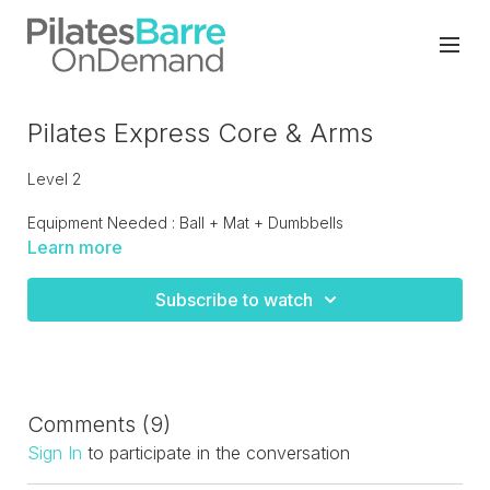
Pilates Express Core & Arms
Level 2
Equipment Needed : Ball + Mat + Dumbbells
Learn more
A total body approach with a focus on the core, arms with
some mobility and flexibility yoga inspired moves at the end
Subscribe to watch
to complete a well balance class.
Comments (
9
)
Sign In
to participate in the conversation