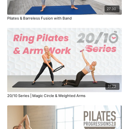
27:30
Pilates & Barreless Fusion with Band
31:22
20/10 Series | Magic Circle & Weighted Arms