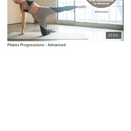
25:04
Pilates Progressions - Advanced