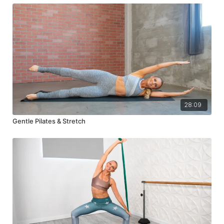
28:09
Gentle Pilates & Stretch