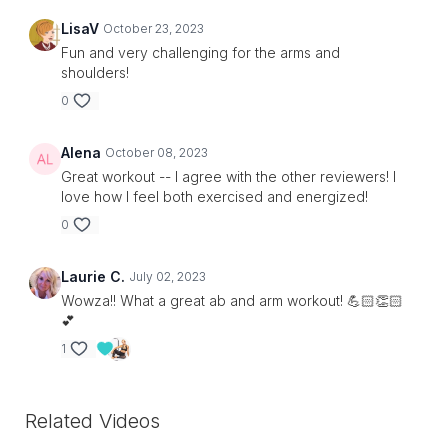
LisaV
October 23, 2023
Fun and very challenging for the arms and
shoulders!
0
Alena
October 08, 2023
Great workout -- I agree with the other reviewers! I
love how I feel both exercised and energized!
0
Laurie C.
July 02, 2023
Wowza!! What a great ab and arm workout! 💪🏻👏🏻
💕
1
Related Videos