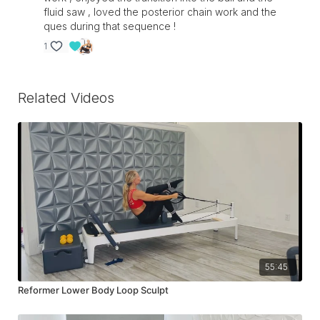
fluid saw , loved the posterior chain work and the
ques during that sequence !
1
Related Videos
55:45
Reformer Lower Body Loop Sculpt