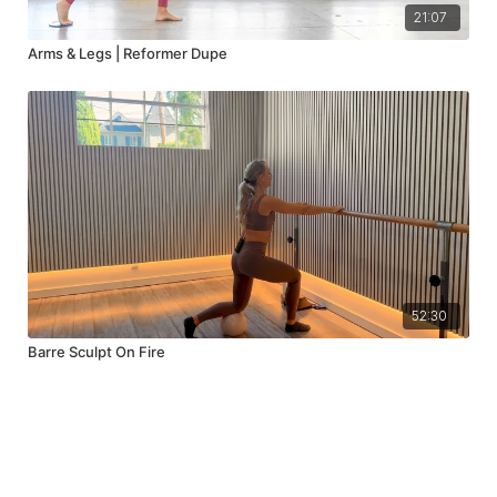
21:07
Arms & Legs | Reformer Dupe
52:30
Barre Sculpt On Fire