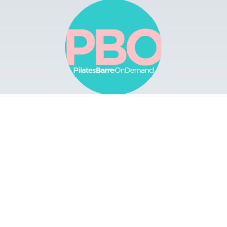
Browse
Apps
Buy Gift Card
Redeem Gift Card
Contact
© 2022 Pilates Barre On Demand. All Rights
Reserved.
Terms & Conditions.
Privacy
Policy.
A Solmark Site.