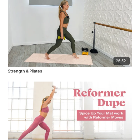
26:52
Strength & Pilates