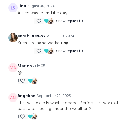
Lina
August 30, 2024
A nice way to end the day!
1
Show replies (1)
sarahlines-xx
August 30, 2024
Such a relaxing workout ❤️
1
Show replies (1)
Marion
July 05
😍
1
Angelina
September 23, 2025
That was exactly what I needed! Perfect first workout
back after feeling under the weather🤍
1