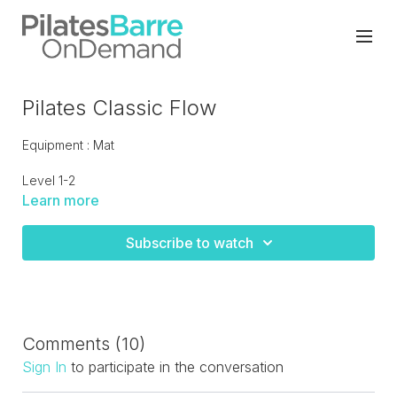
Pilates Classic Flow
Equipment : Mat
Level 1-2
Learn more
Classical Pilates flow which moves pretty briskly from one
move to the next. The flow will strengthen the core, mobilize
Subscribe to watch
the spine and tone the total body.
Comments (
10
)
Sign In
to participate in the conversation