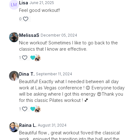
Lisa
June 21, 2025
Feel good workout!!
0
MelissaS
December 05, 2024
Nice workout! Sometimes I like to go back to the
classics that I know are effective.
1
Dina T.
September 11, 2024
Beautiful! Exactly what I needed between all day
work at Las Vegas conference ! 😊 Everyone today
will be asking where I got this energy 😍Thank you
for this classic Pilates workout ! 💕
1
Raina L.
August 31, 2024
Beautiful flow , great workout !loved the classical
work , enjoyed the transition into the ball and the