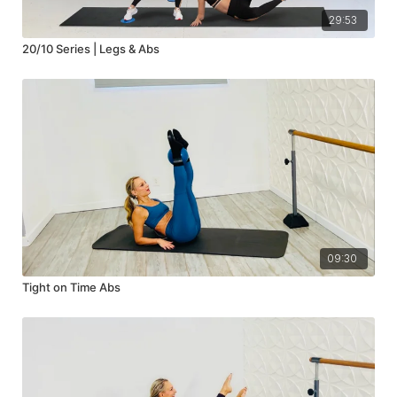
29:53
20/10 Series | Legs & Abs
09:30
Tight on Time Abs