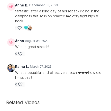
Anne B.
December 03, 2023
fantastic! after a long day of horseback riding in the
dampness this session relaxed my very tight hips &
neck.
1
Anna
August 04, 2023
What a great stretch!
0
Raina L.
March 07, 2023
What a beautiful and effective stretch ❤️❤️❤️how did
I miss this !
0
Related Videos