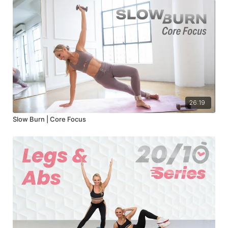
26:19
Slow Burn | Core Focus