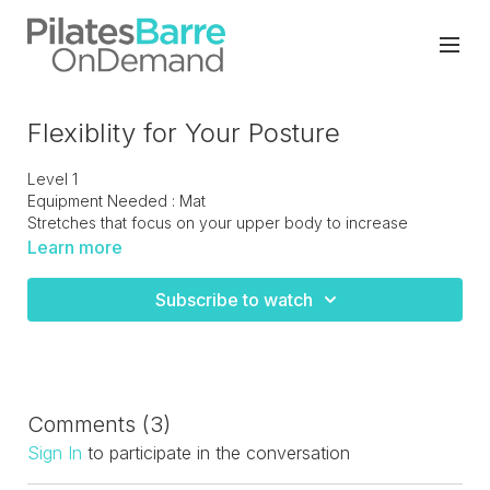
Flexiblity for Your Posture
Level 1
Equipment Needed : Mat
Stretches that focus on your upper body to increase
flexibility in your neck and shoulders. These exercises will
Learn more
help to decrease neck and should pain.
Subscribe to watch
Comments (
3
)
Sign In
to participate in the conversation