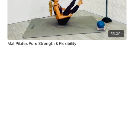
55:09
Mat Pilates Pure Strength & Flexibility