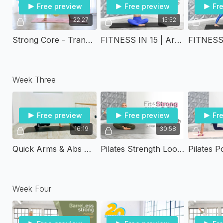
Free preview
Free preview
Fr
22:27
15:52
Strong Core - Transform Twenty
FITNESS IN 15 | Arms Tone Up
Week Three
Free preview
Free preview
Fr
16:19
30:58
Quick Arms & Abs Circuit
Pilates Strength Loop Band Sculpt | Fit & Strong Over 40
Week Four