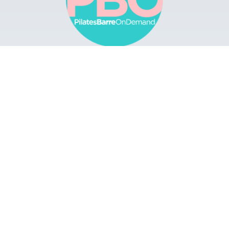
Browse
Apps
Buy Gift Card
Redeem Gift Card
Contact
© 2022 Pilates Barre On Demand. All Rights
Reserved.
Terms & Conditions.
Privacy
Policy.
A Solmark Site.