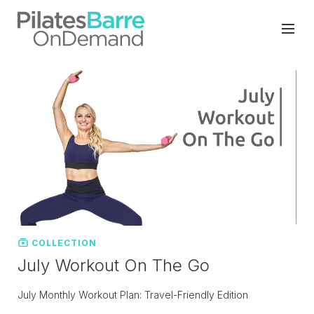
COLLECTION
July Workout On The Go
July Monthly Workout Plan: Travel-Friendly Edition