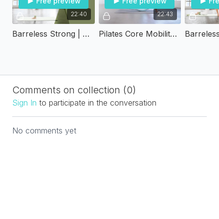
Free preview
Free preview
Fr
22:40
22:43
Barreless Strong | Super Burn Standing
Pilates Core Mobility - Transform Twenty
Comments on collection (
0
)
Sign In
to participate in the conversation
No comments yet