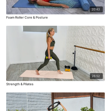
20:43
Foam Roller Core & Posture
26:52
Strength & Pilates