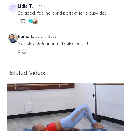
Lidia T.
June 23
So good, feeling it snd perfect for a busy day.
1
Raina L.
July 17, 2023
Non stop 🔥🔥inner and outer burn !!!
0
Related Videos