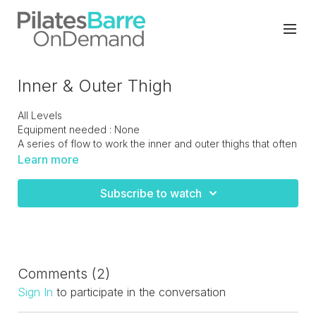
Inner & Outer Thigh
All Levels
Equipment needed : None
A series of flow to work the inner and outer thighs that often
get missed when bigger stronger muscles take over.
Learn more
Perfect moves to tone and sculpt the upper leg.
Subscribe to watch
Comments (
2
)
Sign In
to participate in the conversation