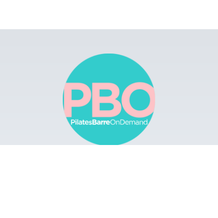
Browse
Apps
Buy Gift Card