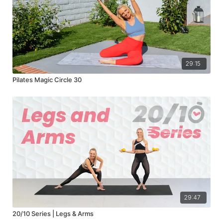
29:15
Pilates Magic Circle 30
29:47
20/10 Series | Legs & Arms