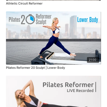
Athletic Circuit Reformer
21:00
Pilates Reformer 20 Sculpt | Lower Body