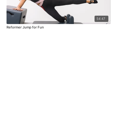
54:47
Reformer Jump for Fun