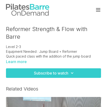
Reformer Strength & Flow with
Barre
Level 2-3
Equipment Needed : Jump Board + Reformer
Quick paced class with the addition of the jump board
towards the middle of the class. The board is used as the
Learn more
barre for some glute and lower body work.
Subscribe to watch
Related Videos