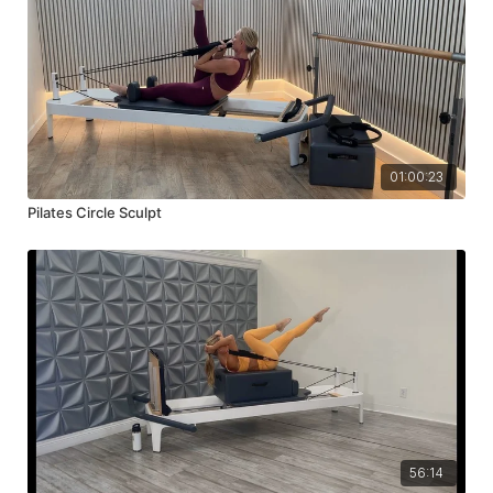
01:00:23
Pilates Circle Sculpt
56:14