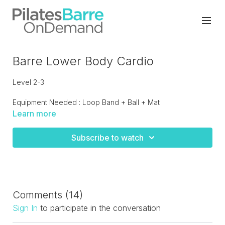
Barre Lower Body Cardio
Level 2-3
Equipment Needed : Loop Band + Ball + Mat
Learn more
Total body on and off the barre with a strong focus on the
lower body. Fast pace class that will get a seat going for
Subscribe to watch
sure!
Comments (
14
)
Sign In
to participate in the conversation