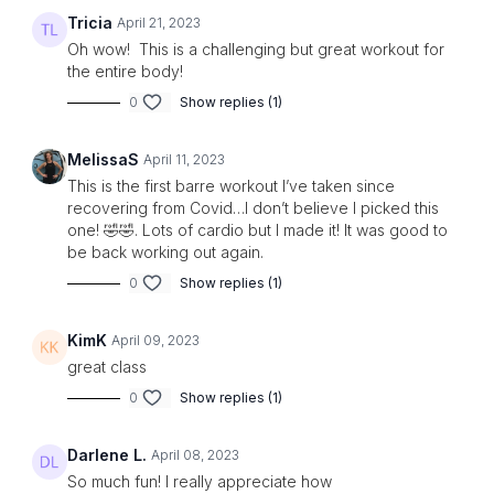
Tricia
April 21, 2023
Oh wow! This is a challenging but great workout for
the entire body!
0
Show replies (1)
MelissaS
April 11, 2023
This is the first barre workout I’ve taken since
recovering from Covid…I don’t believe I picked this
one! 🤣🤣. Lots of cardio but I made it! It was good to
be back working out again.
0
Show replies (1)
KimK
April 09, 2023
great class
0
Show replies (1)
Darlene L.
April 08, 2023
So much fun! I really appreciate how