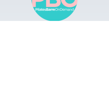
Browse
Apps
Buy Gift Card
Redeem Gift Card
Contact
© 2022 Pilates Barre On Demand. All Rights
Reserved.
Terms & Conditions.
Privacy
Policy.
A Solmark Site.