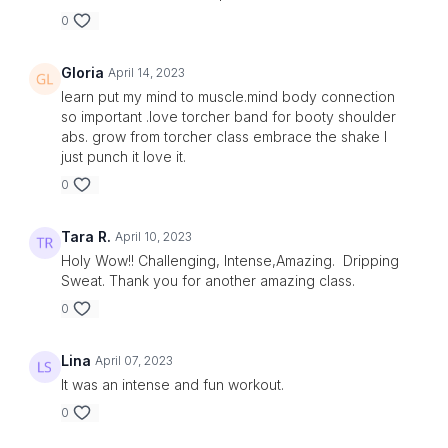
0
Gloria
April 14, 2023
learn put my mind to muscle.mind body connection
so important .love torcher band for booty shoulder
abs. grow from torcher class embrace the shake I
just punch it love it.
0
Tara R.
April 10, 2023
Holy Wow!! Challenging, Intense,Amazing. Dripping
Sweat. Thank you for another amazing class.
0
Lina
April 07, 2023
It was an intense and fun workout.
0