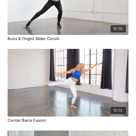
18:39
Buns & Thighs Slider Circuit
18:02
Center Barre Fusion