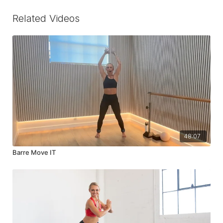
Related Videos
48:07
Barre Move IT