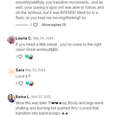
smoothly/skillfully you transition movements.. and as
well, your cueing is spot on!I was able to follow, and
do the workout, but it was INTENSE! Went by in a
flash, as you kept me moving/thinking!! xo
0
Show replies (1)
Laurie C.
May 06, 2024
If you need a little sweat , you’ve come to the right
class! Great workout!🙌🏻
1
Sara
May 02, 2024
Love it !!!
2
Raina L.
April 22, 2023
Wow this was killer !!!!❤️❤️🔥my Booty and legs were
shaking and burning but pushed thru ! Loved that
transition into band biceps 🔥🔥