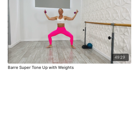
49:29
Barre Super Tone Up with Weights