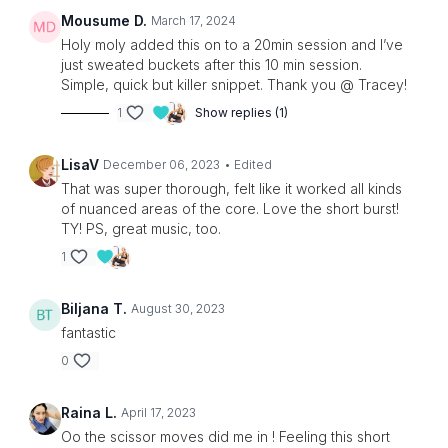
Mousume D.
March 17, 2024
Holy moly added this on to a 20min session and I’ve
just sweated buckets after this 10 min session.
Simple, quick but killer snippet. Thank you @ Tracey!
1
Show replies (1)
LisaV
December 06, 2023
• Edited
That was super thorough, felt like it worked all kinds
of nuanced areas of the core. Love the short burst!
TY! PS, great music, too.
1
Biljana T.
August 30, 2023
fantastic
0
Raina L.
April 17, 2023
Oo the scissor moves did me in ! Feeling this short