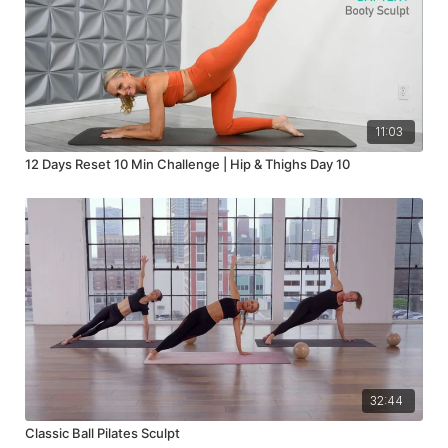
11:03
12 Days Reset 10 Min Challenge | Hip & Thighs Day 10
32:44
Classic Ball Pilates Sculpt