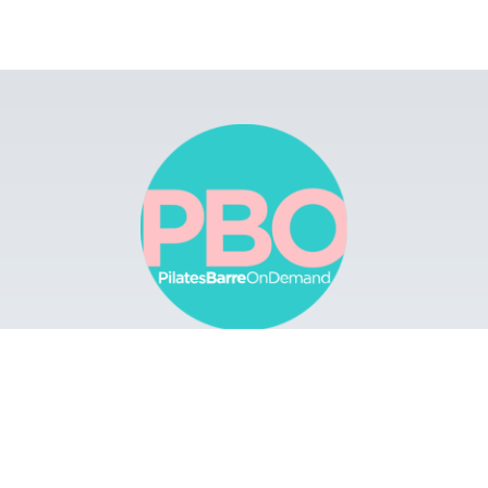
Browse
Apps
Buy Gift Card