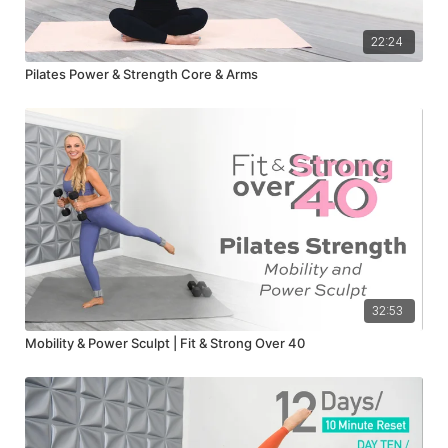
22:24
Pilates Power & Strength Core & Arms
32:53
Mobility & Power Sculpt | Fit & Strong Over 40