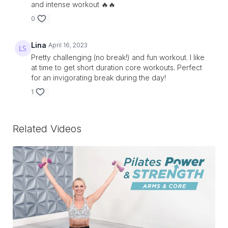
and intense workout 🔥🔥
0
Lina
April 16, 2023
Pretty challenging (no break!) and fun workout. I like
at time to get short duration core workouts. Perfect
for an invigorating break during the day!
1
Related Videos