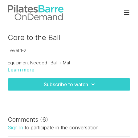
Core to the Ball
Level 1-2
Equipment Needed : Ball + Mat
Learn more
10 minutes of quick core exercises done with the ball. A
great addition to another workout or if you're looking for a
Subscribe to watch
quickie.
Comments (
6
)
Sign In
to participate in the conversation