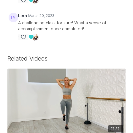
1
Lina
March 20, 2023
A challenging class for sure! What a sense of
accomplishment once completed!
1
Related Videos
27:37