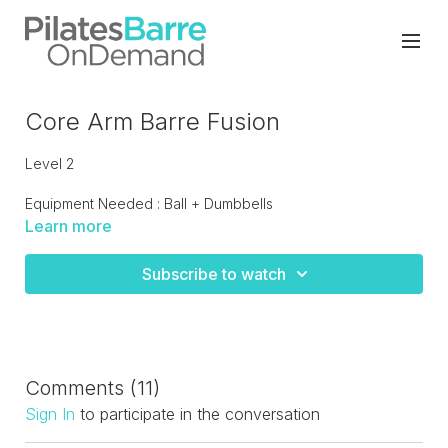
Core Arm Barre Fusion
Level 2
Equipment Needed : Ball + Dumbbells
Learn more
Pure 55 minutes of strength training with cardio intervals.
Focus on upper body as we work the lower body with plies
Subscribe to watch
and lunges. Finish off with a series of plank work with
weights! A sweaty workout!
Comments (
11
)
Sign In
to participate in the conversation