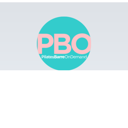
Browse
Apps
Buy Gift Card
Redeem Gift Card
Contact