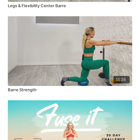
Legs & Flexibility Center Barre
55:26
Barre Strength