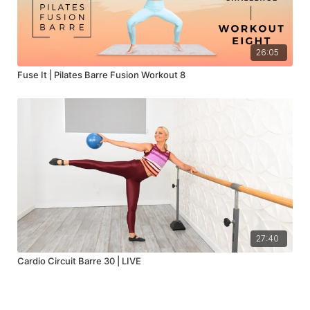
26:05
Fuse It | Pilates Barre Fusion Workout 8
27:40
Cardio Circuit Barre 30 | LIVE