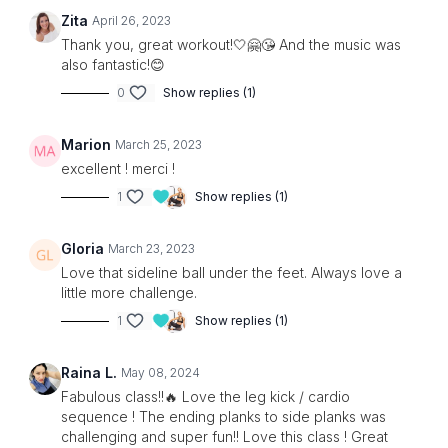
Zita
April 26, 2023
Thank you, great workout!🤍🤗😘 And the music was
also fantastic!😊
0
Show replies (1)
Marion
March 25, 2023
excellent ! merci !
1
Show replies (1)
Gloria
March 23, 2023
Love that sideline ball under the feet. Always love a
little more challenge.
1
Show replies (1)
Raina L.
May 08, 2024
Fabulous class!!🔥 Love the leg kick / cardio
sequence ! The ending planks to side planks was
challenging and super fun!! Love this class ! Great