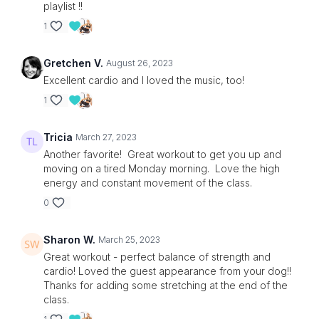
playlist !!
1
Gretchen V.
August 26, 2023
Excellent cardio and I loved the music, too!
1
Tricia
March 27, 2023
Another favorite! Great workout to get you up and
moving on a tired Monday morning. Love the high
energy and constant movement of the class.
0
Sharon W.
March 25, 2023
Great workout - perfect balance of strength and
cardio! Loved the guest appearance from your dog!!
Thanks for adding some stretching at the end of the
class.