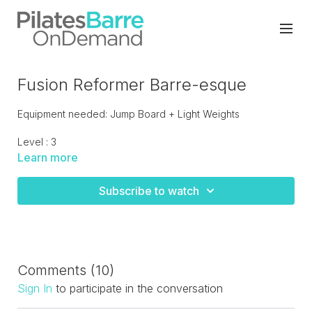
Fusion Reformer Barre-esque
Equipment needed: Jump Board + Light Weights
Level : 3
Learn more
Cardio intervals and fusion barreesque moves integrated
with Pilates Classics. A challenging upbeat class that moves
Subscribe to watch
quickly. LIVE RECORDED
Comments (
10
)
Sign In
to participate in the conversation