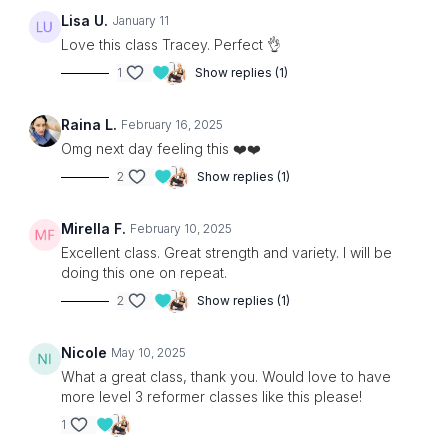
Lisa U.
January 11
Love this class Tracey. Perfect 👌
1
Show replies (1)
Raina L.
February 16, 2025
Omg next day feeling this ❤️❤️
2
Show replies (1)
Mirella F.
February 10, 2025
Excellent class. Great strength and variety. I will be
doing this one on repeat.
2
Show replies (1)
Nicole
May 10, 2025
What a great class, thank you. Would love to have
more level 3 reformer classes like this please!
1