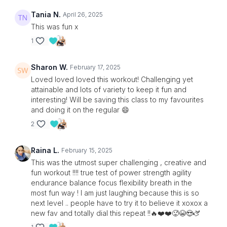
Tania N.
April 26, 2025
This was fun x
1
Sharon W.
February 17, 2025
Loved loved loved this workout! Challenging yet
attainable and lots of variety to keep it fun and
interesting! Will be saving this class to my favourites
and doing it on the regular 😄
2
Raina L.
February 15, 2025
This was the utmost super challenging , creative and
fun workout !!!! true test of power strength agility
endurance balance focus flexibility breath in the
most fun way ! I am just laughing because this is so
next level .. people have to try it to believe it xoxox a
new fav and totally dial this repeat !!🔥❤️❤️🥵😭😍🫏