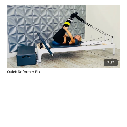
17:37
Quick Reformer Fix