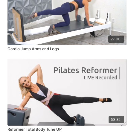
27:00
Cardio Jump Arms and Legs
58:32
Reformer Total Body Tune UP