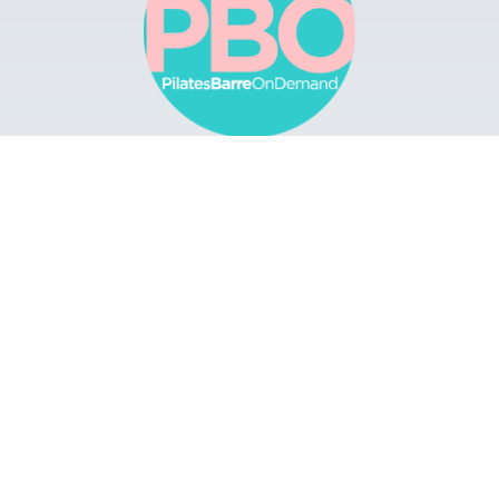
Browse
Apps
Buy Gift Card
Redeem Gift Card
Contact
© 2022 Pilates Barre On Demand. All Rights
Reserved.
Terms & Conditions.
Privacy
Policy.
A Solmark Site.