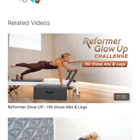
1
Related Videos
27:52
Reformer Glow UP - Hit those Abs & Legs