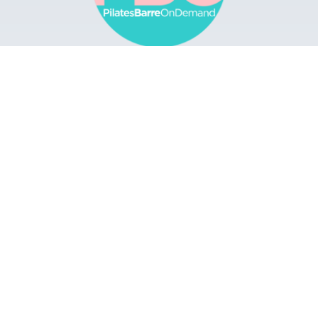
Browse
Apps
Buy Gift Card
Redeem Gift Card
Contact
© 2022 Pilates Barre On Demand. All Rights
Reserved.
Terms & Conditions.
Privacy
Policy.
A Solmark Site.
Powered by Uscreen