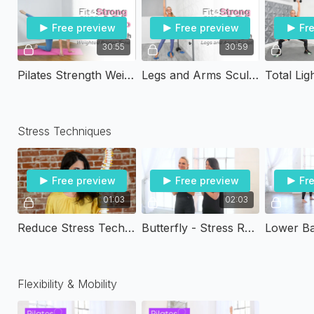
Free preview
Free preview
Fr
30:55
30:59
Pilates Strength Weighted Pilates Tone | Fit & Strong Over 40
Legs and Arms Sculpt | Fit & Strong Over 40
Stress Techniques
Free preview
Free preview
Fr
01:03
02:03
Reduce Stress Techniques by Chantal Donnelly PT
Butterfly - Stress Reducing Techniques
Flexibility & Mobility