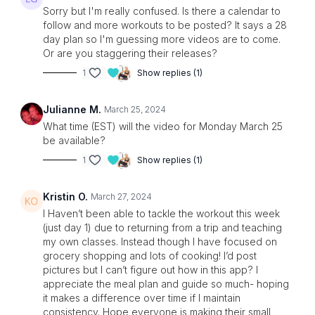
Sorry but I'm really confused. Is there a calendar to
follow and more workouts to be posted? It says a 28
day plan so I'm guessing more videos are to come.
Or are you staggering their releases?
1
Show replies (1)
Julianne M.
March 25, 2024
What time (EST) will the video for Monday March 25
be available?
1
Show replies (1)
Kristin O.
March 27, 2024
I Haven’t been able to tackle the workout this week
(just day 1) due to returning from a trip and teaching
my own classes. Instead though I have focused on
grocery shopping and lots of cooking! I’d post
pictures but I can’t figure out how in this app? I
appreciate the meal plan and guide so much- hoping
it makes a difference over time if I maintain
consistency. Hope everyone is making their small