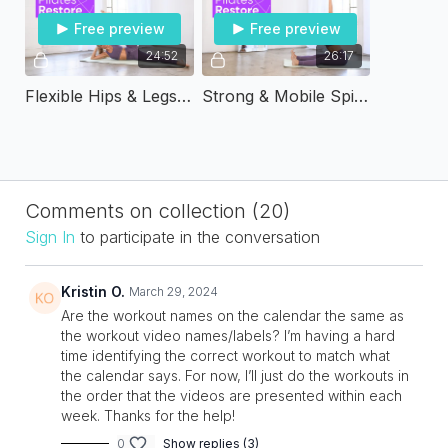
Free preview
Free preview
24:52
26:17
Flexible Hips & Legs | Pilates & Restore
Strong & Mobile Spine | Pilates & Restore
Comments on collection (
20
)
Sign In
to participate in the conversation
Kristin O.
March 29, 2024
Are the workout names on the calendar the same as
the workout video names/labels? I’m having a hard
time identifying the correct workout to match what
the calendar says. For now, I’ll just do the workouts in
the order that the videos are presented within each
week. Thanks for the help!
0
Show replies (3)