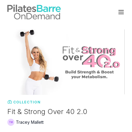
COLLECTION
Fit & Strong Over 40 2.0
Tracey Mallett