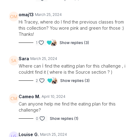
omaj13
March 25, 2024
Hi Tracey, where do I find the previous classes from
this collection? You wore pink and green for those :)
Thanks!
1
Show replies (3)
Sara
March 25, 2024
Where can İ find the eatting plan for this challenge , i
couldnt find it ( where is the Source section ? )
2
Show replies (3)
Cameo M.
April 10, 2024
Can anyone help me find the eating plan for this
challenge?
0
Show replies (1)
Louise G.
March 25, 2024