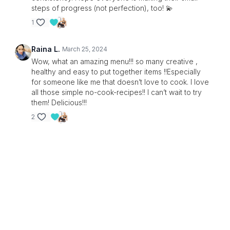
steps of progress (not perfection), too! 💫
1
Raina L.
March 25, 2024
Wow, what an amazing menu!!! so many creative ,
healthy and easy to put together items !!Especially
for someone like me that doesn’t love to cook. I love
all those simple no-cook-recipes!! I can’t wait to try
them! Delicious!!!
2