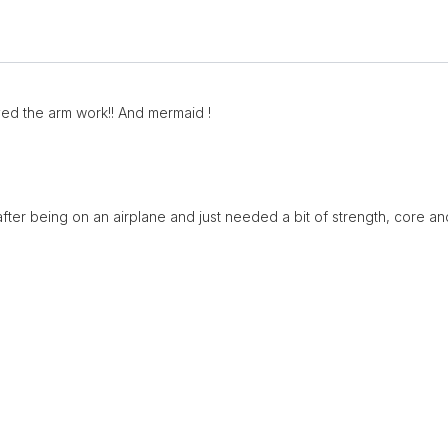
oved the arm work!! And mermaid !
at after being on an airplane and just needed a bit of strength, core an