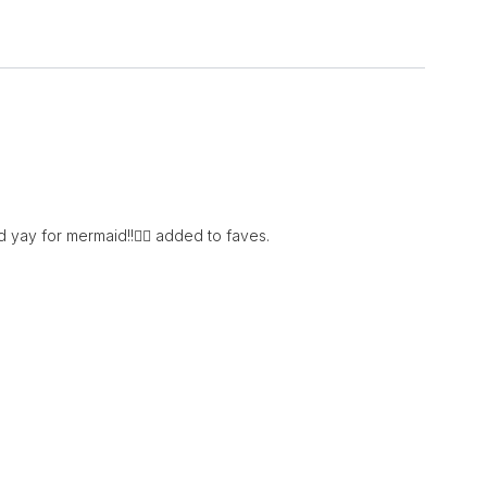
d yay for mermaid!!🧜‍♀️ added to faves.