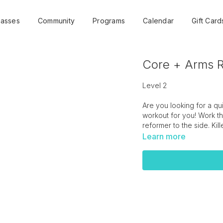
lasses
Community
Programs
Calendar
Gift Card
Core + Arms R
Level 2
Are you looking for a q
workout for you! Work th
reformer to the side. Ki
Learn more