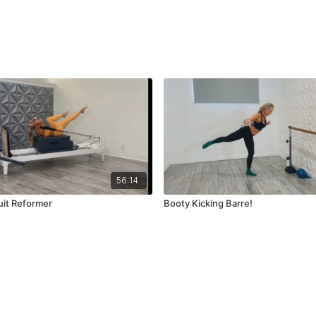
56:14
cuit Reformer
Booty Kicking Barre!