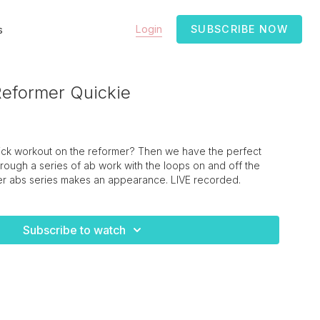
Login
SUBSCRIBE NOW
s
eformer Quickie
uick workout on the reformer? Then we have the perfect
rough a series of ab work with the loops on and off the
ller abs series makes an appearance. LIVE recorded.
Subscribe to watch