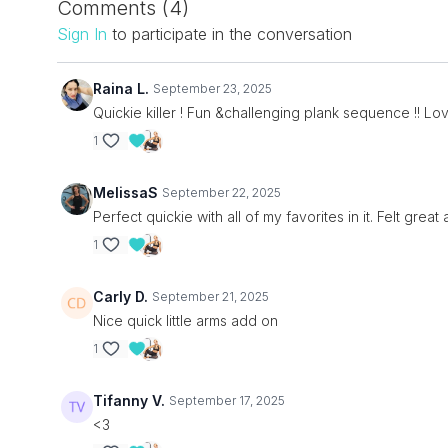
Comments (
4
)
Sign In
to participate in the conversation
Raina L.
September 23, 2025
Quickie killer ! Fun &challenging plank sequence !! L
1
MelissaS
September 22, 2025
Perfect quickie with all of my favorites in it. Felt gre
1
Carly D.
September 21, 2025
Nice quick little arms add on
1
Tifanny V.
September 17, 2025
<3