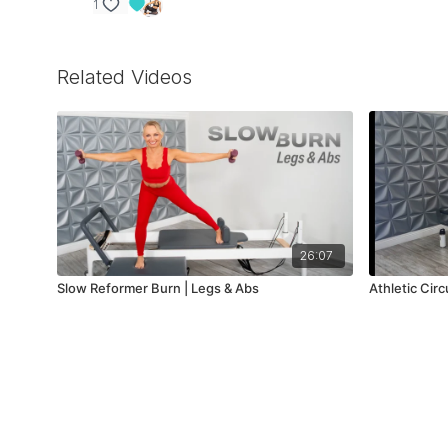
1
Related Videos
26:07
Slow Reformer Burn | Legs & Abs
Athletic Cir