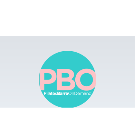
rowse
Apps
Buy Gift Card
Redeem Gift Card
Cont
 Barre On Demand. All Rights Reserved.
Terms & Conditions.
Privacy Policy.