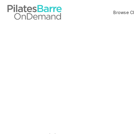
Browse C