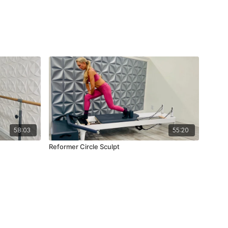
58:03
55:20
Reformer Circle Sculpt