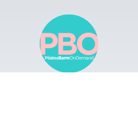
Browse
Apps
Buy Gift Card
Redeem Gift Card
Contact