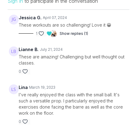
Sign In
to participate in the conversation
Jessica G.
April 07, 2024
These workouts are so challenging! Love it 😀
1
Show replies (1)
Lianne B.
July 21, 2024
These are amazing! Challenging but well thought out
classes.
0
Lina
March 19, 2023
I've really enjoyed the class with the small ball. It's
such a versatile prop. I particularly enjoyed the
exercises done facing the barre as well as the core
work on the floor.
0