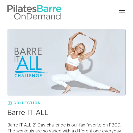
COLLECTION
Barre IT ALL
Barre IT ALL 21 Day challenge is our fan favorite on PBOD.
The workouts are so varied with a different one everyday.