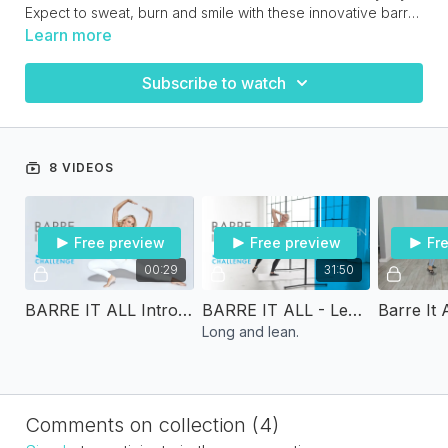
Expect to sweat, burn and smile with these innovative barre
& Pilates workouts!
Download the workout calendar above in the resource
Learn more
section.
Subscribe to watch
8 VIDEOS
Free preview
Free preview
Fr
00:29
31:50
BARRE IT ALL Introduction
BARRE IT ALL - Lengthen and Tone
Long and lean.
Comments on collection (
4
)