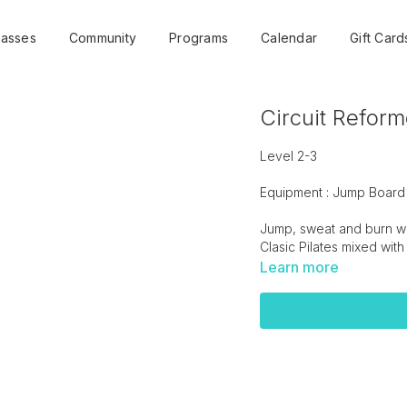
lasses
Community
Programs
Calendar
Gift Card
Circuit Reform
Level 2-3
Equipment : Jump Board
Jump, sweat and burn wit
Clasic Pilates mixed with
Learn more