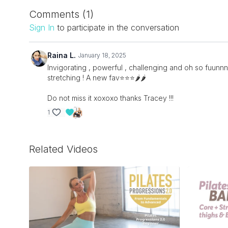
Comments (
1
)
Sign In
to participate in the conversation
Raina L.
January 18, 2025
Invigorating , powerful , challenging and oh so fuunnnn
stretching ! A new fav⭐️⭐️⭐️🌶️🌶️
Do not miss it xoxoxo thanks Tracey !!!
1
Related Videos