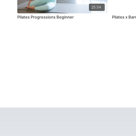
25:34
Pilates Progressions Beginner
Pilates x Ba