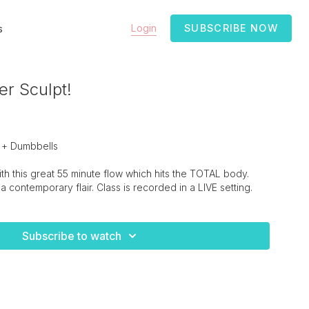
Login
SUBSCRIBE NOW
s
er Sculpt!
 + Dumbbells
h this great 55 minute flow which hits the TOTAL body.
 a contemporary flair. Class is recorded in a LIVE setting.
Subscribe to watch