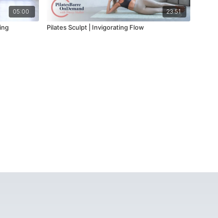
05:00
23:51
ing
Pilates Sculpt | Invigorating Flow