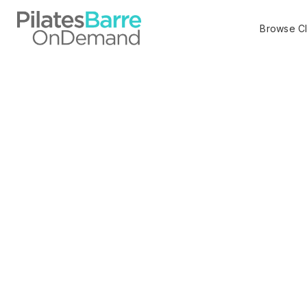
Browse C