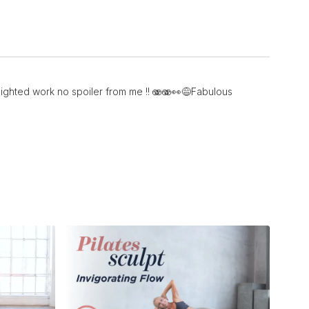
 weighted work no spoiler from me !! 🫨🫨👀😅Fabulous