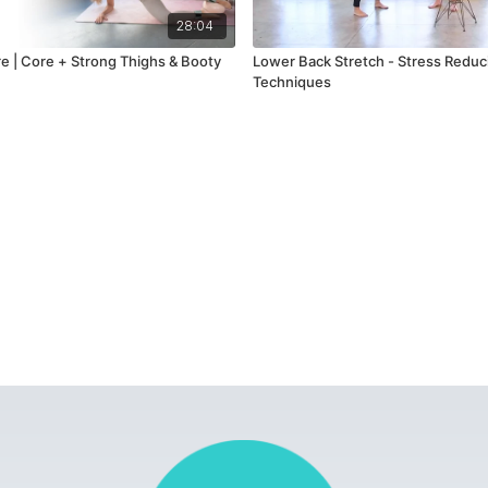
28:04
rre | Core + Strong Thighs & Booty
Lower Back Stretch - Stress Reduc
Techniques