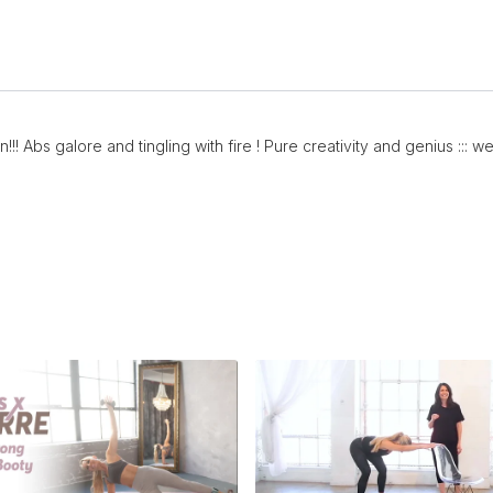
!!! Abs galore and tingling with fire ! Pure creativity and genius :::