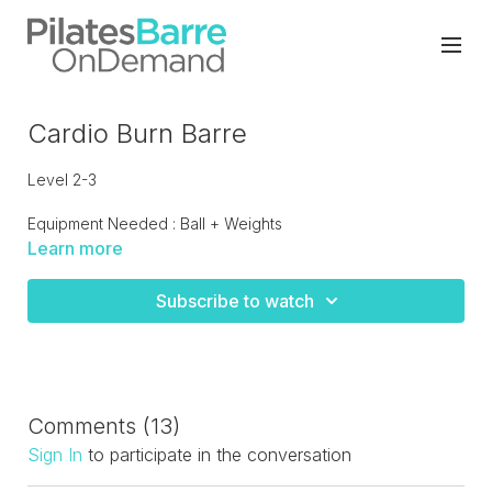
Cardio Burn Barre
Level 2-3
Equipment Needed : Ball + Weights
Learn more
Total body with the ball and weights to sculpt from top to
toe. Upper body toning with lower body moves at the barre.
Subscribe to watch
Finishing off with some plank abs at the end for a few
minutes. Class is mostly standing with strength training plus
low impact cardio. LIVE recorded.
Comments (
13
)
Sign In
to participate in the conversation