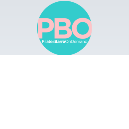
Browse
Apps
Buy Gift Card
Redeem Gift Card
Contact
© 2022 Pilates Barre On Demand. All Rights
Reserved.
Terms & Conditions.
Privacy