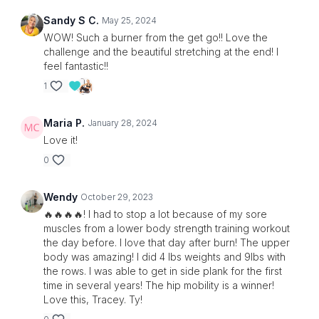
Sandy S C.
May 25, 2024
WOW! Such a burner from the get go!! Love the
challenge and the beautiful stretching at the end! I
feel fantastic!!
1
Maria P.
January 28, 2024
Love it!
0
Wendy
October 29, 2023
🔥🔥🔥🔥! I had to stop a lot because of my sore
muscles from a lower body strength training workout
the day before. I love that day after burn! The upper
body was amazing! I did 4 lbs weights and 9lbs with
the rows. I was able to get in side plank for the first
time in several years! The hip mobility is a winner!
Love this, Tracey. Ty!