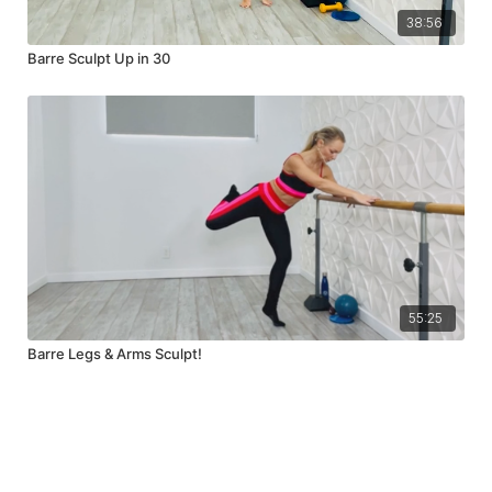
38:56
Barre Sculpt Up in 30
55:25
Barre Legs & Arms Sculpt!