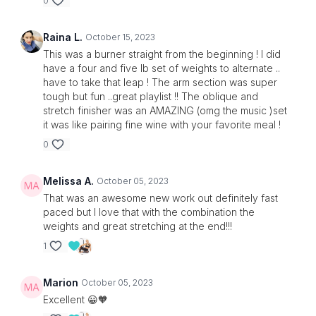
0
Raina L.
October 15, 2023
This was a burner straight from the beginning ! I did
have a four and five lb set of weights to alternate ..
have to take that leap ! The arm section was super
tough but fun ..great playlist !! The oblique and
stretch finisher was an AMAZING (omg the music )set
it was like pairing fine wine with your favorite meal !
0
Melissa A.
October 05, 2023
That was an awesome new work out definitely fast
paced but I love that with the combination the
weights and great stretching at the end!!!
1
Marion
October 05, 2023
Excellent 😀🧡