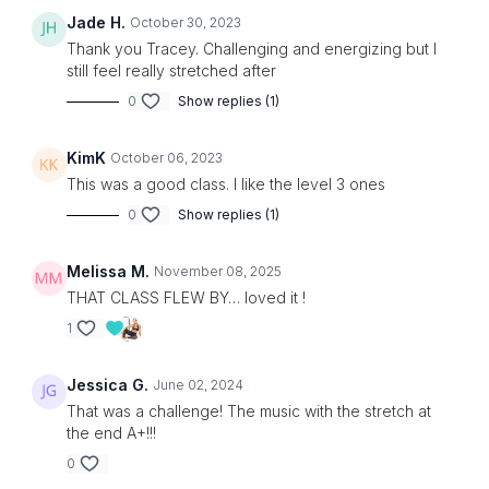
Jade H.
October 30, 2023
Thank you Tracey. Challenging and energizing but I
still feel really stretched after
0
Show replies (1)
KimK
October 06, 2023
This was a good class. I like the level 3 ones
0
Show replies (1)
Melissa M.
November 08, 2025
THAT CLASS FLEW BY… loved it !
1
Jessica G.
June 02, 2024
That was a challenge! The music with the stretch at
the end A+!!!
0