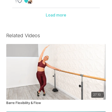
1
Load more
Related Videos
27:10
Barre Flexibility & Flow