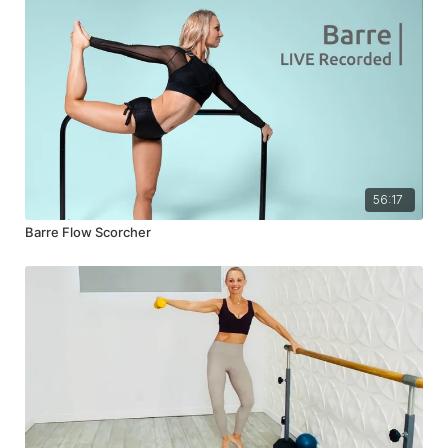
56:17
Barre Flow Scorcher