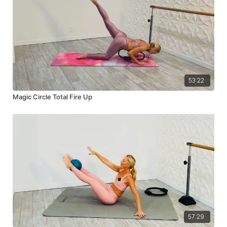
53:22
Magic Circle Total Fire Up
57:29