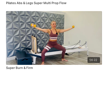
Pilates Abs & Legs Super Multi Prop Flow
56:22
Super Burn & Firm