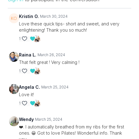
Kristin O.
March 30, 2024
Love these quick tips- short and sweet, and very
enlightening! Thank you so much!
1
Raina L.
March 26, 2024
That felt great ! Very calming !
1
Angela C.
March 25, 2024
Love it!
1
Wendy
March 25, 2024
❤️. I automatically breathed from my ribs for the first
ones. 😀 Got to love Pilates! Wonderful info. Thank