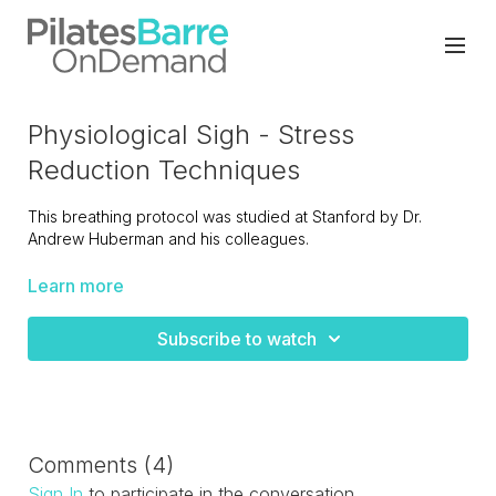
Physiological Sigh - Stress
Reduction Techniques
This breathing protocol was studied at Stanford by Dr.
Andrew Huberman and his colleagues.
They found that breathing this way (long exhalations) was
Learn more
more effective at helping people feel better than meditation
or boxed breathing (breath holds).
Subscribe to watch
You only need to repeat the physiological sigh 3 times to
get the benefits.
Comments (
4
)
Sign In
to participate in the conversation