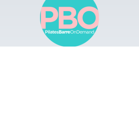
Browse
Apps
Buy Gift Card
Redeem Gift Card
Contact
© 2022 Pilates Barre On Demand. All Rights
Reserved.
Terms & Conditions.
Privacy
Policy.
A Solmark Site.