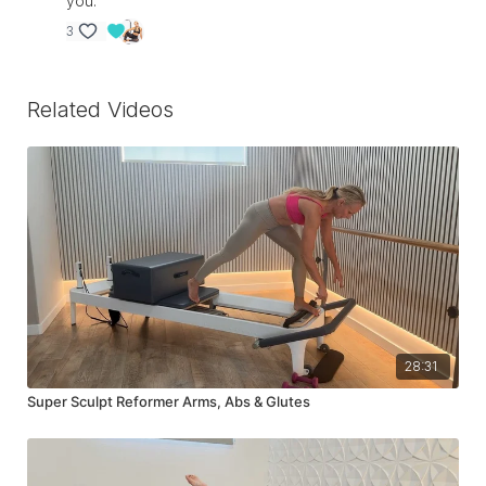
you.
3
Related Videos
28:31
Super Sculpt Reformer Arms, Abs & Glutes