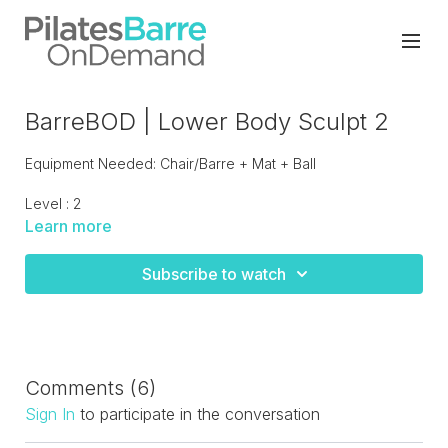
BarreBOD | Lower Body Sculpt 2
Equipment Needed: Chair/Barre + Mat + Ball
Level : 2
Learn more
Lower body burn with simplistic choreography but lots of
scorching sculpt booty and legs moves on the barre. All
Subscribe to watch
standing work, perfect to be paired with an upper body or
core focused workout.
Comments (
6
)
Sign In
to participate in the conversation