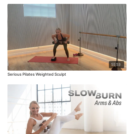
55:53
Serious Pilates Weighted Sculpt