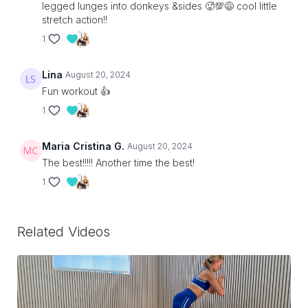
legged lunges into donkeys &sides 🥵💯😅 cool little
stretch action!!
1
Lina
August 20, 2024
Fun workout 👍
1
Maria Cristina G.
August 20, 2024
The best!!!!! Another time the best!
1
Related Videos