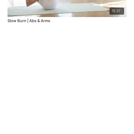
15:37
Slow Burn | Abs & Arms