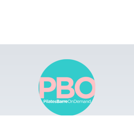
Browse