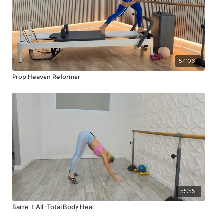
54:06
Prop Heaven Reformer
55:55
Barre It All -Total Body Heat