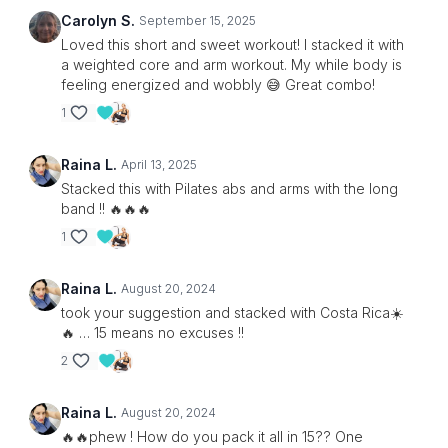
Carolyn S.
September 15, 2025
Loved this short and sweet workout! I stacked it with
a weighted core and arm workout. My while body is
feeling energized and wobbly 😅 Great combo!
1
Raina L.
April 13, 2025
Stacked this with Pilates abs and arms with the long
band !! 🔥🔥🔥
1
Raina L.
August 20, 2024
took your suggestion and stacked with Costa Rica☀️
🔥 … 15 means no excuses !!
2
Raina L.
August 20, 2024
🔥🔥phew ! How do you pack it all in 15?? One