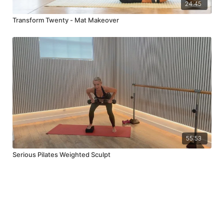
24:45
Transform Twenty - Mat Makeover
55:53
Serious Pilates Weighted Sculpt