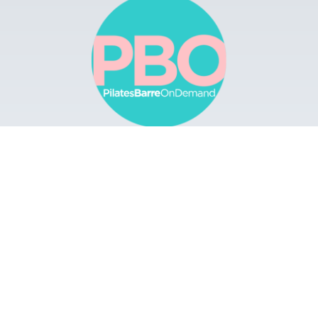
Browse
Apps
Buy Gift Card
Redeem Gift Card
Contact
© 2022 Pilates Barre On Demand. All Rights
Reserved.
Terms & Conditions.
Privacy
Policy.
A Solmark Site.