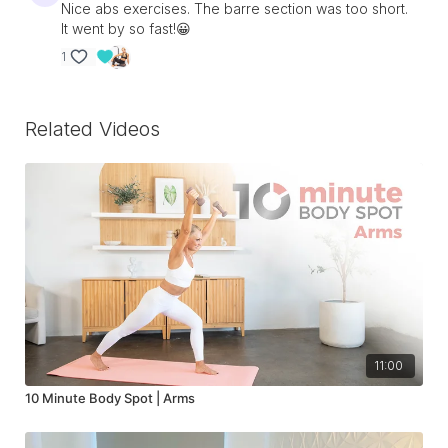
Nice abs exercises. The barre section was too short.
It went by so fast!😀
1
Related Videos
11:00
10 Minute Body Spot | Arms