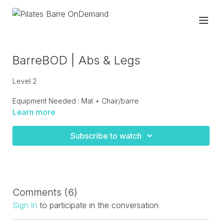
BarreBOD | Abs & Legs
Level 2
Equipment Needed : Mat + Chair/barre
Learn more
Intense lower body burn moves to bring heat to the legs
standing at the barre and on the mat. Finish off with Pilates
Subscribe to watch
abs and oblique work! A great short workout that gets right
into the burn.
Comments (
6
)
Sign In
to participate in the conversation