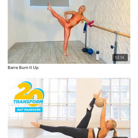
53:14
Barre Burn It Up