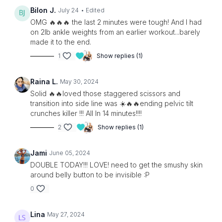
Bilon J.
July 24
• Edited
OMG 🔥🔥🔥 the last 2 minutes were tough! And I had
on 2lb ankle weights from an earlier workout...barely
made it to the end.
1
Show replies (1)
Raina L.
May 30, 2024
Solid 🔥🔥loved those staggered scissors and
transition into side line was ☀️🔥🔥ending pelvic tilt
crunches killer !!! All In 14 minutes!!!!
2
Show replies (1)
Jami
June 05, 2024
DOUBLE TODAY!!! LOVE! need to get the smushy skin
around belly button to be invisible :P
0
Lina
May 27, 2024