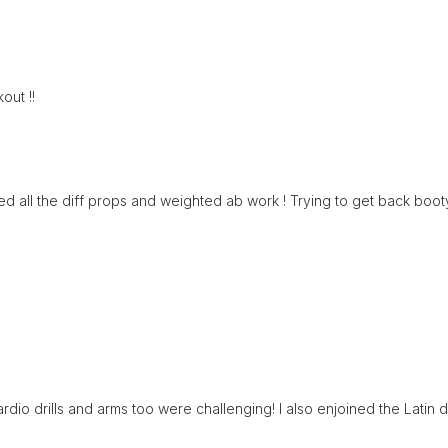
out !!
d all the diff props and weighted ab work ! Trying to get back bootyb
rdio drills and arms too were challenging! I also enjoined the Latin 