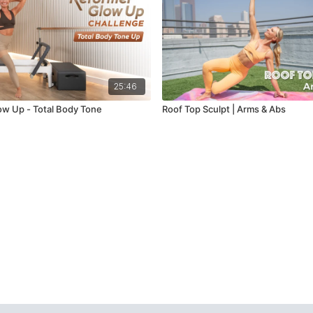
25:46
w Up - Total Body Tone
Roof Top Sculpt | Arms & Abs