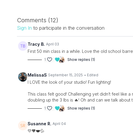
Comments (
12
)
Sign In
to participate in the conversation
Tracy B.
April 03
First 50 min class in a while. Love the old school barr
1
Show replies (1)
MelissaS
September 15, 2025
• Edited
I LOVE the look of your studio! Fun lighting!
This class felt good! Challenging yet didn’t feel like 
doubling up the 3 lbs is 🔥! Oh and can we talk abou
1
Show replies (1)
Susanne R.
April 04
💛🧡❤️💦