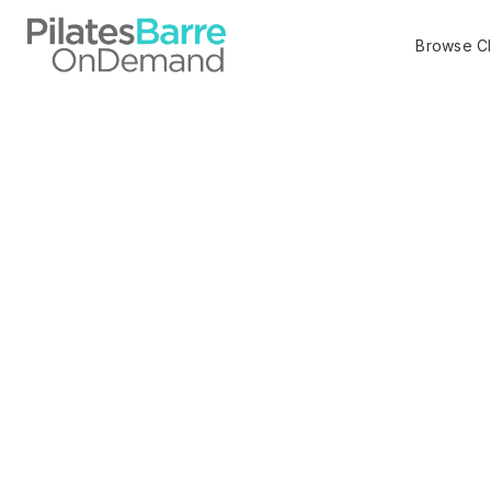
Browse C