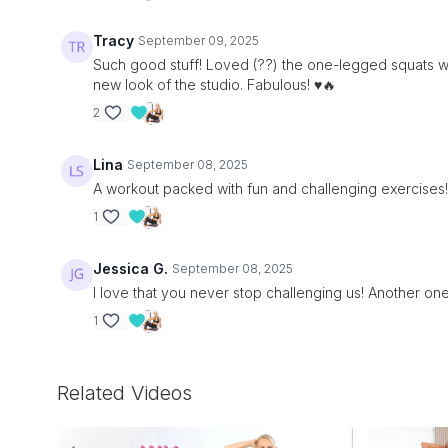
Tracy
September 09, 2025
Such good stuff! Loved (??) the one-legged squats wit
new look of the studio. Fabulous! ♥️🔥
2
Lina
September 08, 2025
A workout packed with fun and challenging exercises!
1
Jessica G.
September 08, 2025
I love that you never stop challenging us! Another o
1
Related Videos