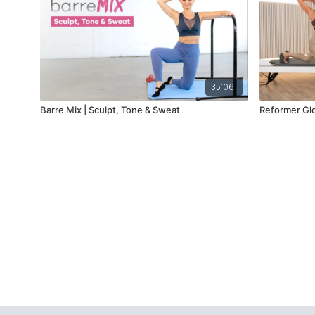
35:06
Barre Mix | Sculpt, Tone & Sweat
Reformer Glo