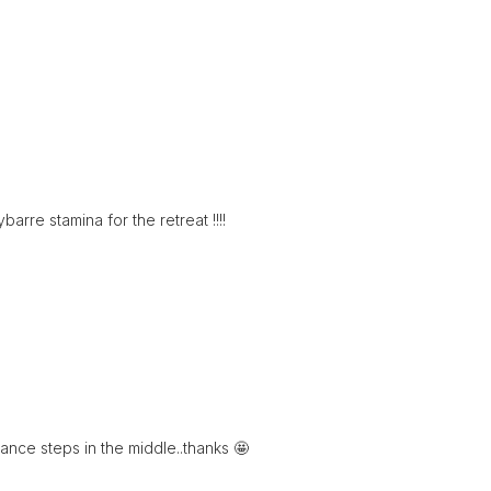
arre stamina for the retreat !!!!
dance steps in the middle..thanks 🤩