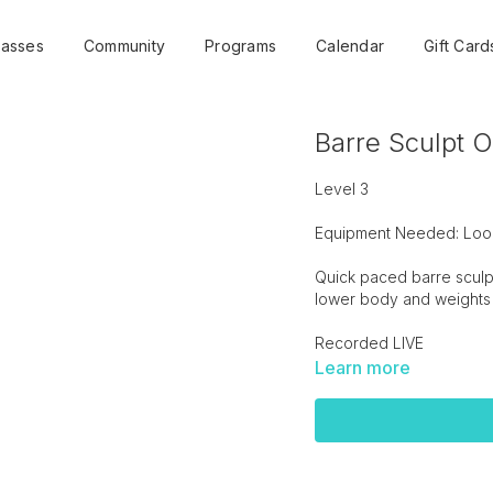
lasses
Community
Programs
Calendar
Gift Card
Barre Sculpt O
Level 3
Equipment Needed: Loop
Quick paced barre sculpt 
lower body and weights 
Recorded LIVE
Learn more