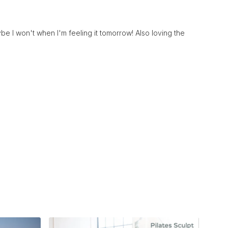
be I won't when I'm feeling it tomorrow! Also loving the