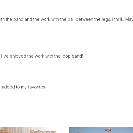
h the band and the work with the ball between the legs. I think. May
 I've enjoyed the work with the loop band!
ne added to my favorites