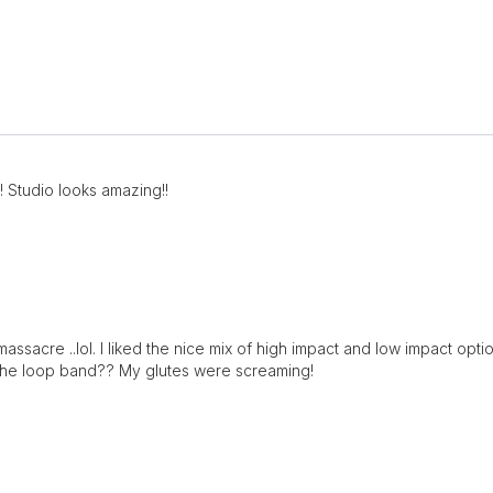
e! Studio looks amazing!!
a massacre ..lol. I liked the nice mix of high impact and low impact o
t the loop band?? My glutes were screaming!