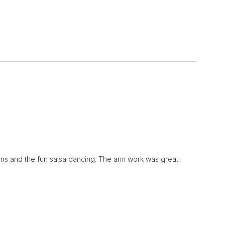
ptions and the fun salsa dancing. The arm work was great: