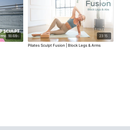
18:09
23:15
Pilates Sculpt Fusion | Block Legs & Arms