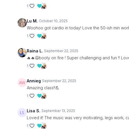
1
Lu M.
October 10, 2025
Woohoo got cardio in today! Love the 50-ish min work
1
Raina L.
September 22, 2025
🔥🔥😩booty on fire ! Super challenging and fun !! Love
1
Annieg
September 22, 2025
Amazing class!!💪
1
Lisa S.
September 13, 2025
Loved it! The music was very motivating, legs work, ca
1