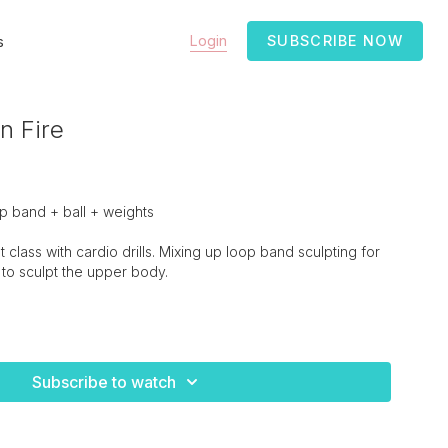
Login
SUBSCRIBE NOW
s
n Fire
 band + ball + weights
class with cardio drills. Mixing up loop band sculpting for
to sculpt the upper body.
Subscribe to watch