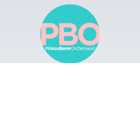
Browse
Apps
Buy Gift Card
Redeem Gift Card
Contact
© 2022 Pilates Barre On Demand. All Rights
Reserved.
Terms & Conditions.
Privacy