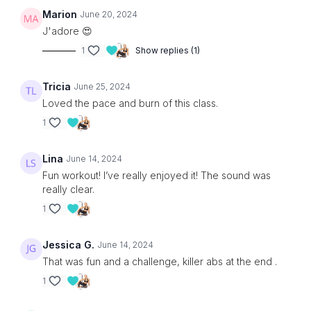
Marion
June 20, 2024
J'adore 😍
1
Show replies (1)
Tricia
June 25, 2024
Loved the pace and burn of this class.
1
Lina
June 14, 2024
Fun workout! I’ve really enjoyed it! The sound was
really clear.
1
Jessica G.
June 14, 2024
That was fun and a challenge, killer abs at the end .
1