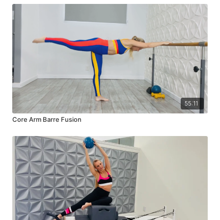
55:11
Core Arm Barre Fusion