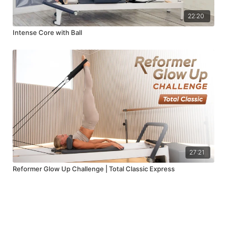
22:20
Intense Core with Ball
27:21
Reformer Glow Up Challenge | Total Classic Express