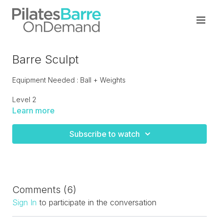
Barre Sculpt
Equipment Needed : Ball + Weights
Level 2
Learn more
Sculpt at the barre with this moderate paced barre class,
with some low impact cardio drills. Super sculpt moves that
Subscribe to watch
will leave your legs tingling. LIVE recorded.
Comments (
6
)
Sign In
to participate in the conversation