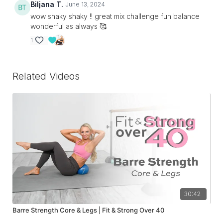
Biljana T.
June 13, 2024
wow shaky shaky !! great mix challenge fun balance
wonderful as always 🥰
1
Related Videos
30:42
Barre Strength Core & Legs | Fit & Strong Over 40