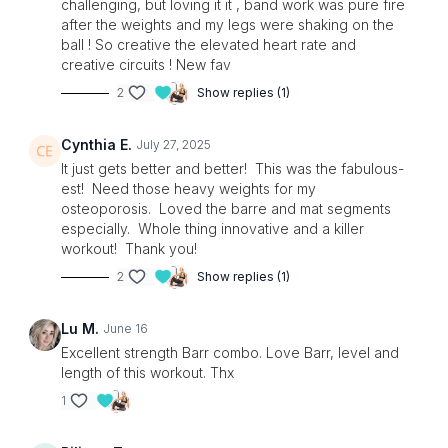
challenging, but loving it it , band work was pure fire
after the weights and my legs were shaking on the
ball ! So creative the elevated heart rate and
creative circuits ! New fav
2
Show replies (1)
Cynthia E.
July 27, 2025
It just gets better and better! This was the fabulous-
est! Need those heavy weights for my
osteoporosis. Loved the barre and mat segments
especially. Whole thing innovative and a killer
workout! Thank you!
2
Show replies (1)
Lu M.
June 16
Excellent strength Barr combo. Love Barr, level and
length of this workout. Thx
1