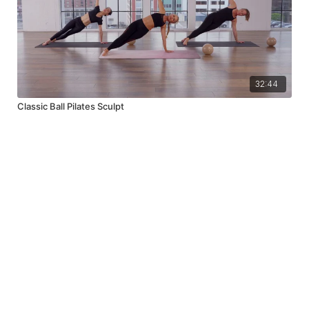
32:44
Classic Ball Pilates Sculpt