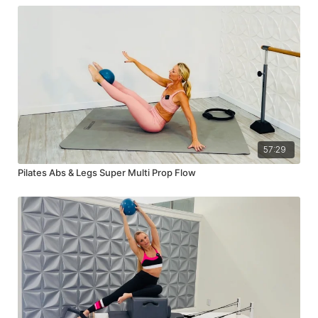
57:29
Pilates Abs & Legs Super Multi Prop Flow