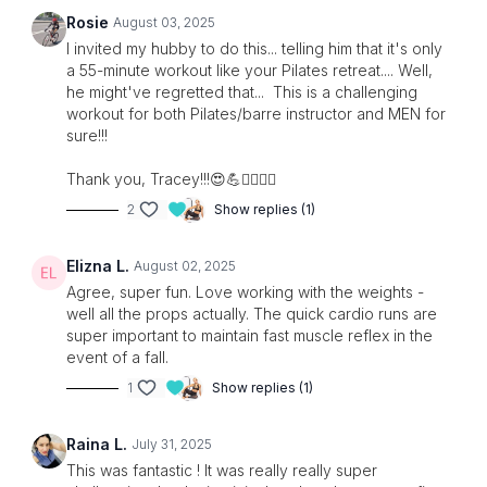
two sets of weights.
Rosie
August 03, 2025
I invited my hubby to do this... telling him that it's only
Let’s get strong, sculpted, and sweaty. Are you in?
a 55-minute workout like your Pilates retreat.... Well,
he might've regretted that... This is a challenging
workout for both Pilates/barre instructor and MEN for
sure!!!
Thank you, Tracey!!!😍💪❤️‍🔥❤️‍🔥
2
Show replies (1)
Elizna L.
August 02, 2025
Agree, super fun. Love working with the weights -
well all the props actually. The quick cardio runs are
super important to maintain fast muscle reflex in the
event of a fall.
1
Show replies (1)
Raina L.
July 31, 2025
This was fantastic ! It was really really super