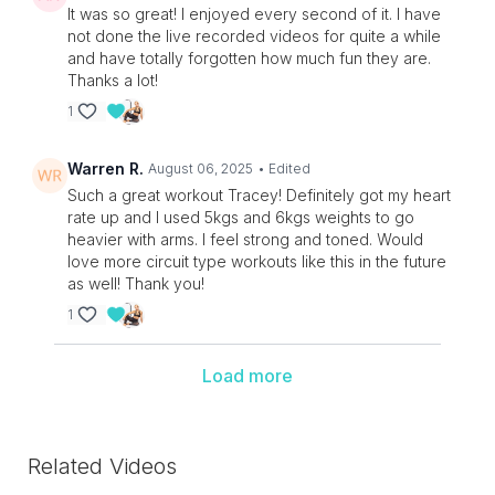
It was so great! I enjoyed every second of it. I have
not done the live recorded videos for quite a while
and have totally forgotten how much fun they are.
Thanks a lot!
1
Warren R.
August 06, 2025
• Edited
Such a great workout Tracey! Definitely got my heart
rate up and I used 5kgs and 6kgs weights to go
heavier with arms. I feel strong and toned. Would
love more circuit type workouts like this in the future
as well! Thank you!
1
Load more
Related Videos