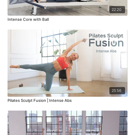
22:20
Intense Core with Ball
25:56
Pilates Sculpt Fusion | Intense Abs