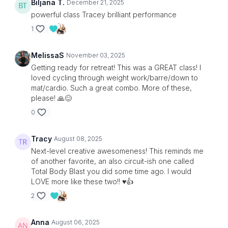
Biljana T.
December 21, 2025
powerful class Tracey brilliant performance
1
MelissaS
November 03, 2025
Getting ready for retreat! This was a GREAT class! I
loved cycling through weight work/barre/down to
mat/cardio. Such a great combo. More of these,
please! 🙏😊
0
Tracy
August 08, 2025
Next-level creative awesomeness! This reminds me
of another favorite, an also circuit-ish one called
Total Body Blast you did some time ago. I would
LOVE more like these two!! ♥️👍
2
Anna
August 06, 2025