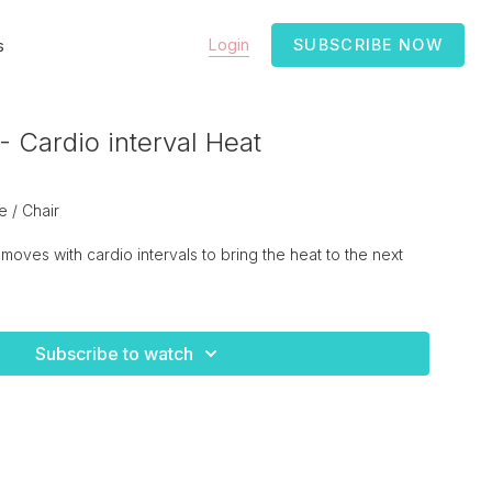
Login
SUBSCRIBE NOW
s
 Cardio interval Heat
 / Chair
moves with cardio intervals to bring the heat to the next
Subscribe to watch