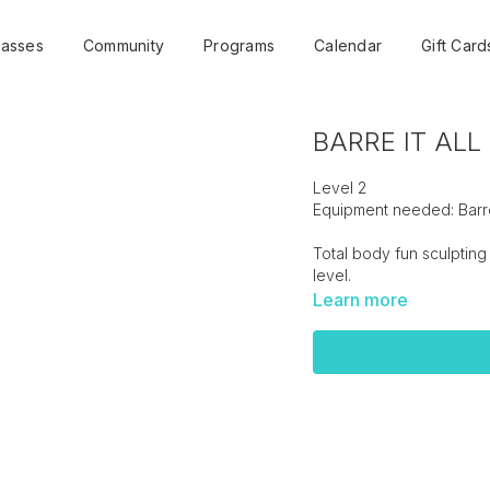
lasses
Community
Programs
Calendar
Gift Card
BARRE IT ALL -
Level 2
Equipment needed: Barre
Total body fun sculpting 
level.
Learn more