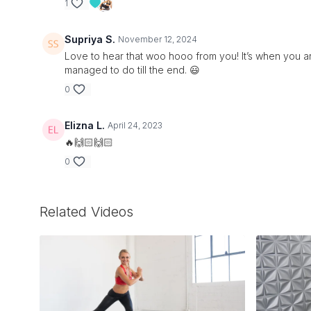
1
Supriya S.
November 12, 2024
Love to hear that woo hooo from you! It’s when you ar
managed to do till the end. 😃
0
Elizna L.
April 24, 2023
🔥🙌🏻🙌🏻
0
Related Videos