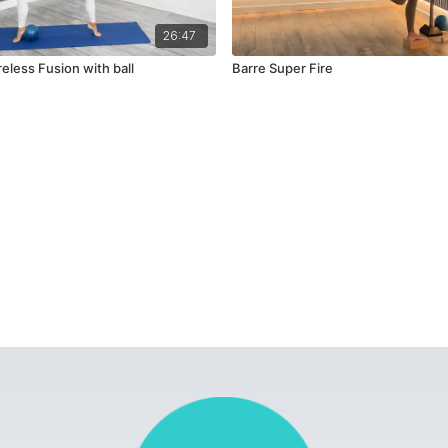
26:47
reless Fusion with ball
Barre Super Fire