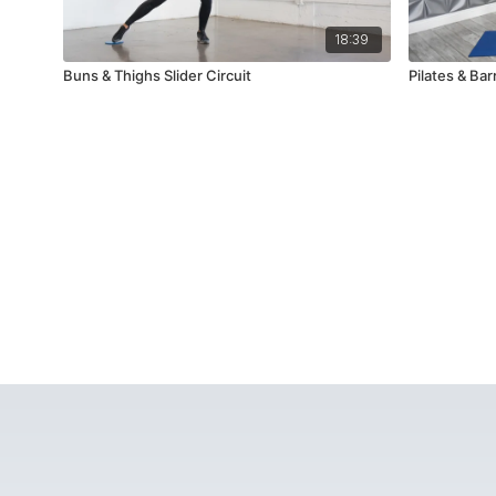
18:39
Buns & Thighs Slider Circuit
Pilates & Bar