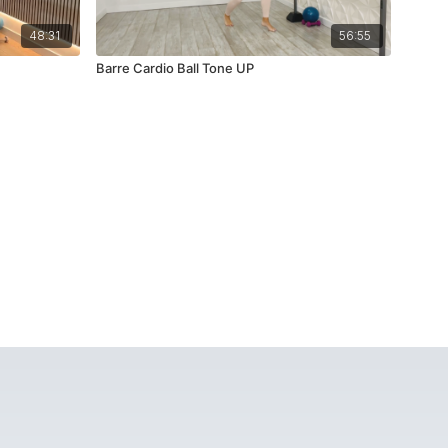
48:31
56:55
Barre Cardio Ball Tone UP