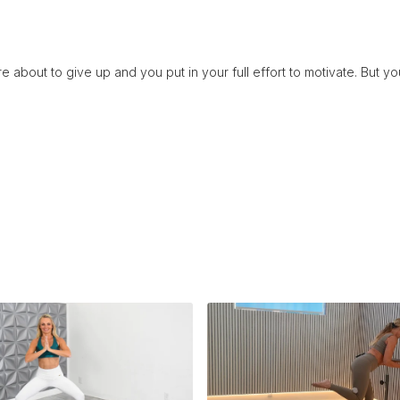
e about to give up and you put in your full effort to motivate. But 