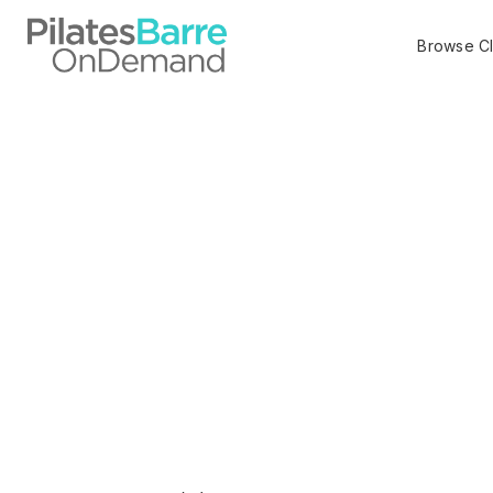
Browse C