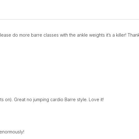
Please do more barre classes with the ankle weights it’s a killer! Thank
s on). Great no jumping cardio Barre style. Love it!
 enormously!