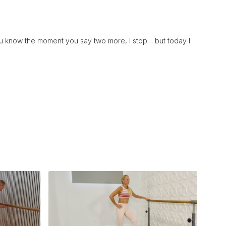
you know the moment you say two more, I stop… but today I