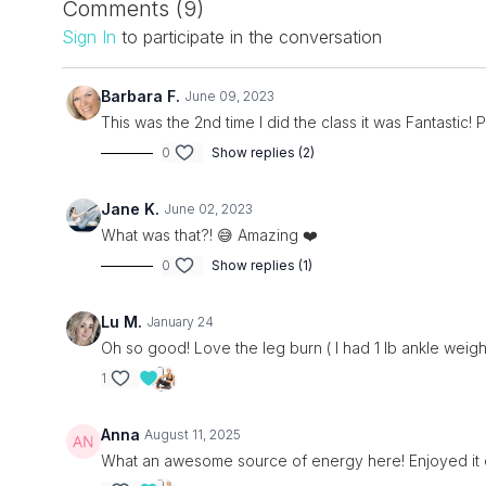
Comments (
9
)
Sign In
to participate in the conversation
Barbara F.
June 09, 2023
This was the 2nd time I did the class it was Fantastic! 
0
Show replies (2)
Jane K.
June 02, 2023
What was that?! 😅 Amazing ❤️
0
Show replies (1)
Lu M.
January 24
Oh so good! Love the leg burn ( I had 1 lb ankle weight
1
Anna
August 11, 2025
What an awesome source of energy here! Enjoyed it