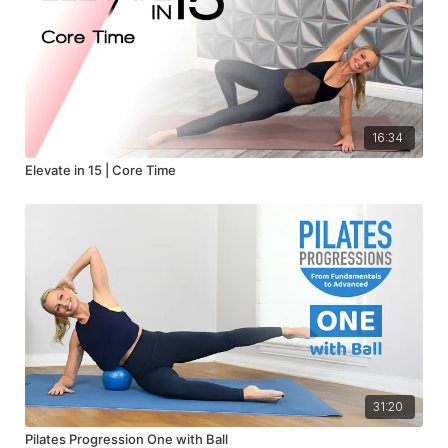
16:34
Elevate in 15 | Core Time
31:20
Pilates Progression One with Ball