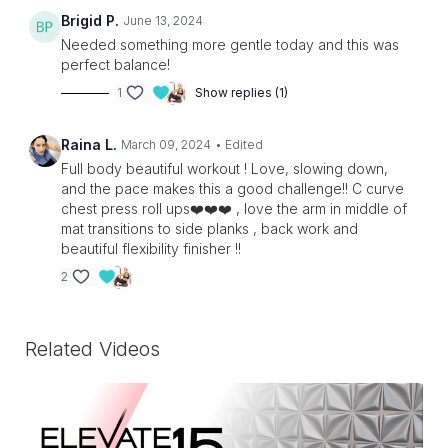
Brigid P.
June 13, 2024
Needed something more gentle today and this was
perfect balance!
1
Show replies (1)
Raina L.
March 09, 2024
• Edited
Full body beautiful workout ! Love, slowing down,
and the pace makes this a good challenge!! C curve
chest press roll ups❤️❤️❤️ , love the arm in middle of
mat transitions to side planks , back work and
beautiful flexibility finisher !!
2
Related Videos