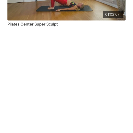
01:02:07
Pilates Center Super Sculpt