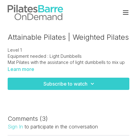
Attainable Pilates | Weighted Pilates
Level 1
Equipment needed : Light Dumbbells
Mat Pilates with the assistance of light dumbbells to mix up
you normal workout routine and add some variation
Learn more
Subscribe to watch
Comments (
3
)
Sign In
to participate in the conversation