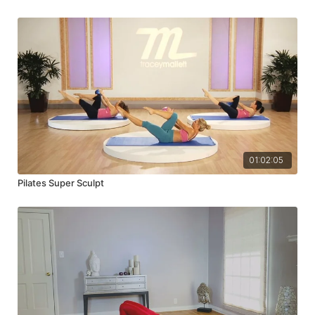
01:02:05
Pilates Super Sculpt