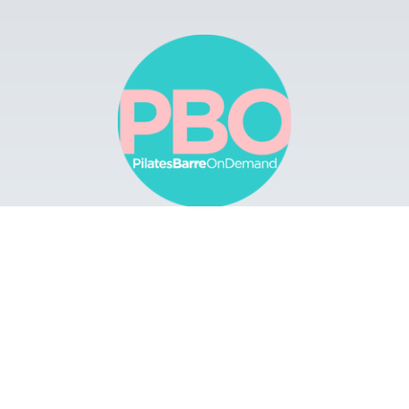
Browse
Apps
Buy Gift Card
Redeem Gift Card
Contact