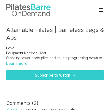
Attainable Pilates | Barreless Legs &
Abs
Level 1
Equipment Needed : Mat
Standing lower body plies and squats progressing down to
the floor to work the thighs/hips and finish off with the core.
Learn more
Subscribe to watch
Comments (
2
)
Sign In
to participate in the conversation