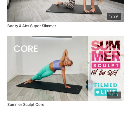
12:29
Booty & Abs Super Slimmer
23:18
Summer Sculpt Core