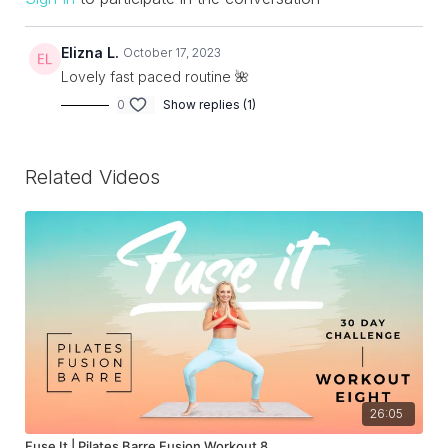
Elizna L.
October 17, 2023
Lovely fast paced routine 🌺
0
Show replies (1)
Related Videos
26:05
Fuse It | Pilates Barre Fusion Workout 8