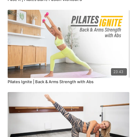
23:43
Pilates Ignite | Back & Arms Strength with Abs