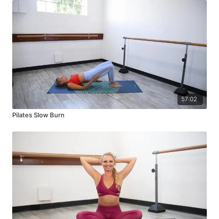
57:02
Pilates Slow Burn