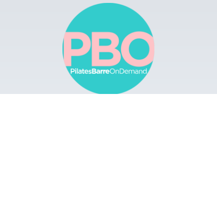
Browse
Apps
Buy Gift Card
Redeem Gift Card
Contact
© 2022 Pilates Barre On Demand. All Rights
Reserved.
Terms & Conditions.
Privacy