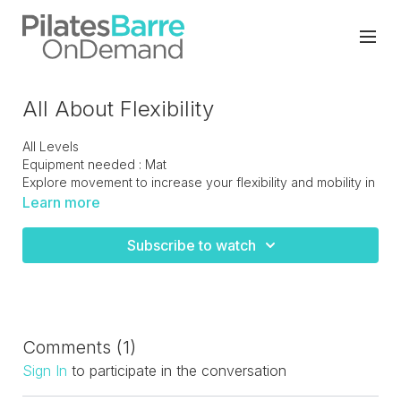
All About Flexibility
All Levels
Equipment needed : Mat
Explore movement to increase your flexibility and mobility in
all planes of motion. A must do class to keep your body
Learn more
injury free.
Subscribe to watch
Comments (
1
)
Sign In
to participate in the conversation