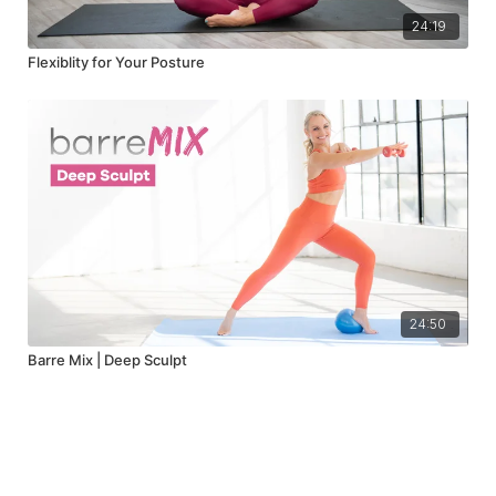
24:19
Flexiblity for Your Posture
24:50
Barre Mix | Deep Sculpt