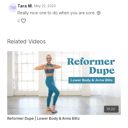
Tara M.
May 22, 2023
Really nice one to do when you are sore. 😍
0
Related Videos
19:20
Reformer Dupe | Lower Body & Arms Blitz