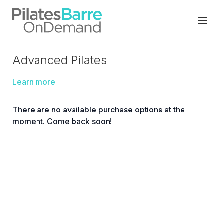
Advanced Pilates
Learn more
There are no available purchase options at the
moment. Come back soon!