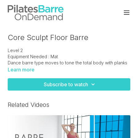
Core Sculpt Floor Barre
Level 2
Equipment Needed : Mat
Dance barre type moves to tone the total body with planks
and core work. Finishing off with hip and thigh flexibility.
Learn more
Subscribe to watch
Related Videos