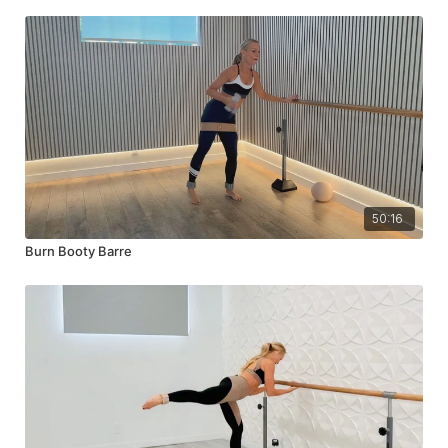
50:16
Burn Booty Barre