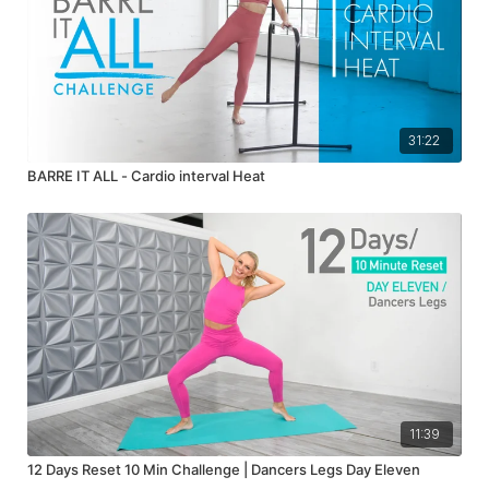
31:22
BARRE IT ALL - Cardio interval Heat
11:39
12 Days Reset 10 Min Challenge | Dancers Legs Day Eleven