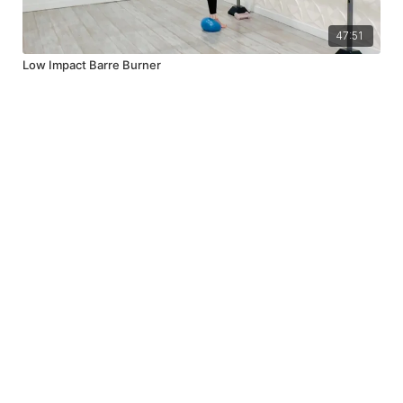
47:51
Low Impact Barre Burner