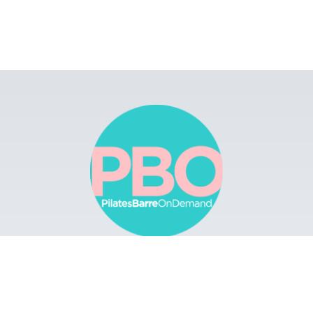
Browse
Apps