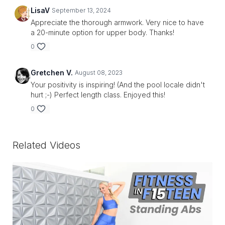
LisaV
September 13, 2024
Appreciate the thorough armwork. Very nice to have
a 20-minute option for upper body. Thanks!
0
Gretchen V.
August 08, 2023
Your positivity is inspiring! (And the pool locale didn't
hurt ;-) Perfect length class. Enjoyed this!
0
Related Videos