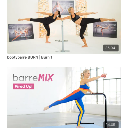
36:04
bootybarre BURN | Burn 1
34:05