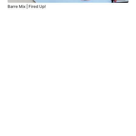
Barre Mix | Fired Up!