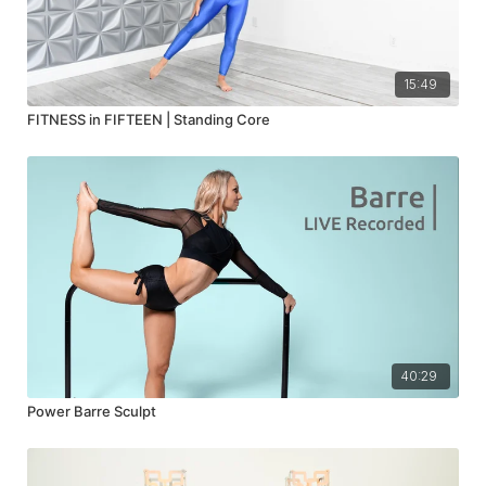
15:49
FITNESS in FIFTEEN | Standing Core
40:29
Power Barre Sculpt