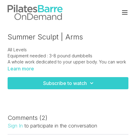
Summer Sculpt | Arms
All Levels
Equipment needed : 3-8 pound dumbbells
A whole work dedicated to your upper body. You can work
with lighter weights and double them up when needed or
Learn more
have some heavier weights on standby as you progress
with your strength.
Subscribe to watch
Comments (
2
)
Sign In
to participate in the conversation