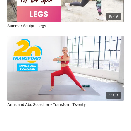
18:49
Summer Sculpt | Legs
22:09
Arms and Abs Scorcher - Transform Twenty