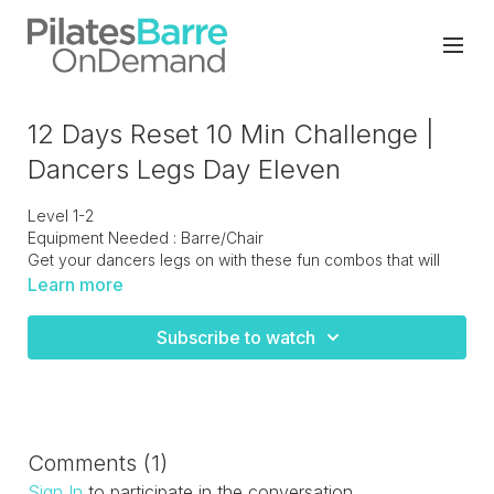
12 Days Reset 10 Min Challenge |
Dancers Legs Day Eleven
Level 1-2
Equipment Needed : Barre/Chair
Get your dancers legs on with these fun combos that will
challenge your balance but will definitely bring out the inner
Learn more
dancer in you!
Subscribe to watch
Comments (
1
)
Sign In
to participate in the conversation