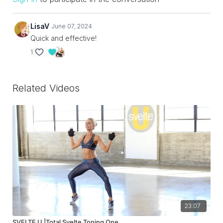
LisaV
June 07, 2024
Quick and effective!
1
Related Videos
23:07
SVELTE U |Total Svelte Toning One