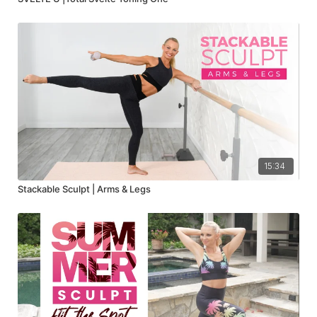
15:34
Stackable Sculpt | Arms & Legs