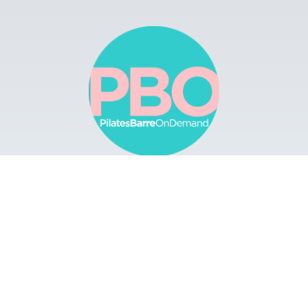
Browse
Apps
Buy Gift Card
Redeem Gift Card
Contact