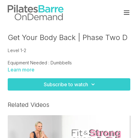
Get Your Body Back | Phase Two D
Level 1-2
Equipment Needed : Dumbbells
Learn more
Low impact strength training circuit designed to with others
in phase two.
Subscribe to watch
Related Videos