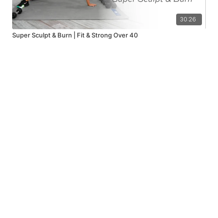
30:26
Super Sculpt & Burn | Fit & Strong Over 40