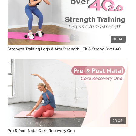
30:14
Strength Training Legs & Arm Strength | Fit & Strong Over 40
23:05
Pre & Post Natal Core Recovery One