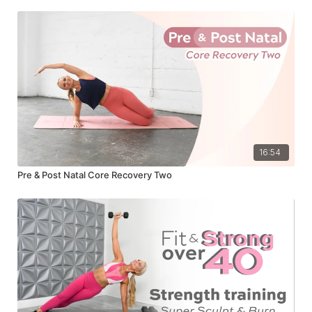
16:54
Pre & Post Natal Core Recovery Two