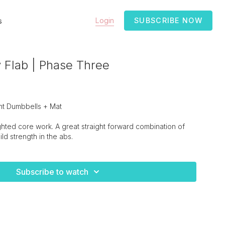
Login
SUBSCRIBE NOW
s
 Flab | Phase Three
ht Dumbbells + Mat
ghted core work. A great straight forward combination of
ld strength in the abs.
Subscribe to watch