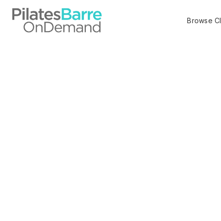
Browse C