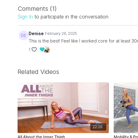
Comments (
1
)
Sign In
to participate in the conversation
Denise
February 26, 2025
This is the best! Feel like I worked core for at least 30
1
Related Videos
22:26
All About the Inner Thigh
Mobility & Po