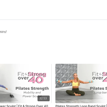
mins!
32:53
wer Sculpt | Fit & Strong Over 40
Pilates Strength Loop Band Sculpt |