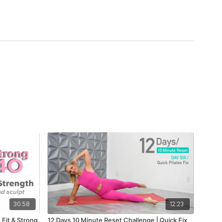
30:58
12:23
 Fit & Strong
12 Days 10 Minute Reset Challenge | Quick Fix