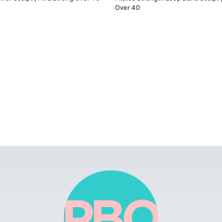
Over 40