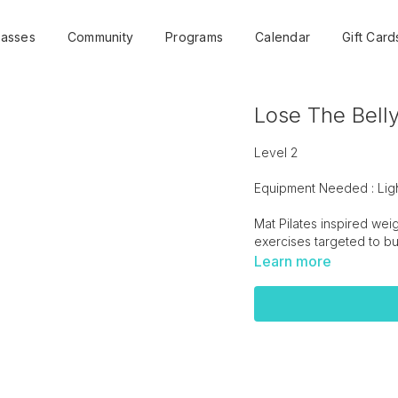
lasses
Community
Programs
Calendar
Gift Card
Lose The Belly
Level 2
Equipment Needed : Lig
Mat Pilates inspired wei
exercises targeted to bui
Learn more