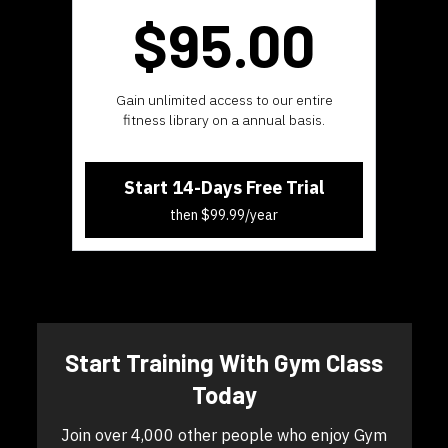
$95.
00
​​Gain unlimited access to our entire
fitness library on a annual basis.
Start 14-Days Free Trial
then $99.99/year
​​Start Training With Gym Class
Today
​​Join over 4,000 other people who enjoy Gym