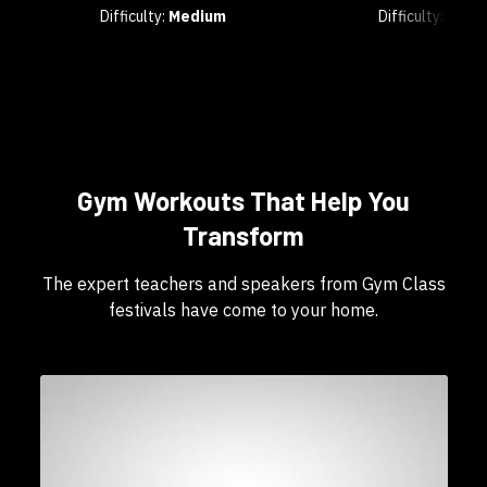
Difficulty:
Medium
Difficulty:
Any
Gym Workouts That Help You
Transform
The expert teachers and speakers from Gym Class
festivals have come to your home.