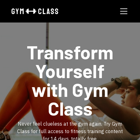
​Transform
Yourself
with Gym
Class
​​Never feel clueless at the gym again. Try Gym
Class for full access to fitness training content
for 14 days, totally free.