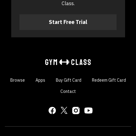
Class.
​​Start Free Trial
Browse
Apps
Buy Gift Card
Redeem Gift Card
Contact