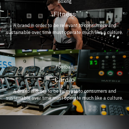
Boxing
Fitness
A brand in order to be relevant to consumers and
sustainable over time must operate much like a culture.
Football
Cardio
A brand in order to be relevant to consumers and
sustainable over time must operate much like a culture.