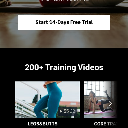
Start 14-Days Free Trial
200+ Training Videos
55:32
LEGS&BUTTS
CORE TRAININ