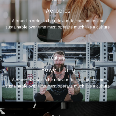
Aerobics
A brand in order to be relevant to consumers and
sustainable over time must operate much like a culture.
Culture
Powerlifting
A brand in order to be relevant to consumers and
sustainable over time must operate much like a culture.