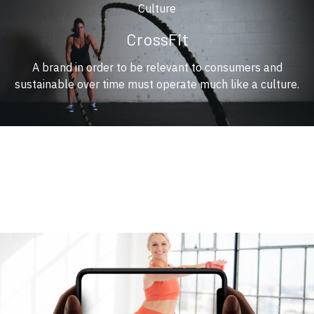
Culture
CrossFit
A brand in order to be relevant to consumers and
sustainable over time must operate much like a culture.
​​You Have a Trainer Wherever you go
​​Stream Gym Class on any of your devices, wherever you are.