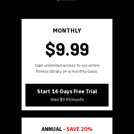
MONTHLY
$9.99
​​Gain unlimited access to our entire
fitness library on a monthly basis.
Start 14-Days Free Trial
then $9.99/month
ANNUAL -
SAVE 20%