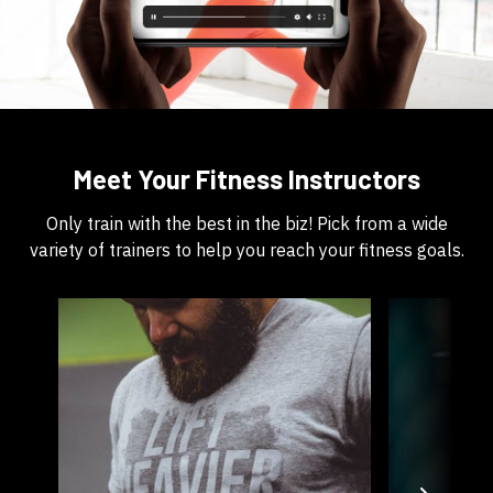
​​Meet Your Fitness Instructors
​​Only train with the best in the biz! Pick from a wide
variety of trainers to help you reach your fitness goals.