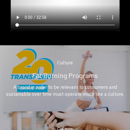
Culture
Fat Burning Programs
A brand in order to be relevant to consumers and
sustainable over time must operate much like a culture.
Culture