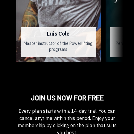
Luis Cole
J
Master instructor of the Powerlifting
Personal 
programs
JOIN US NOW FOR FREE
Every plan starts with a 14-day trial. You can
cancel anytime within this period. Enjoy your
membership by clicking on the plan that suits
you best.