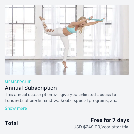
MEMBERSHIP
Annual Subscription
This annual subscription will give you unlimited access to
hundreds of on-demand workouts, special programs, and
more. Subscribe for a year and get two months free.
Free for 7 days
Total
USD $249.99/year after trial