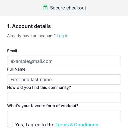
Secure checkout
1. Account details
Already have an account?
Log in
Email
Full Name
How did you find this community?
What's your favorite form of workout?
Yes, I agree to the
Terms & Conditions